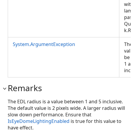
wit
lam
pas
Que
k.R
System.ArgumentException
The
val
be 
1 a
incl
Remarks
The EDL radius is a value between 1 and 5 inclusive.
The default value is 2 pixels wide. A larger radius will
slow down performance. Ensure that
IsEyeDomeLightingEnabled
is true for this value to
have effect.