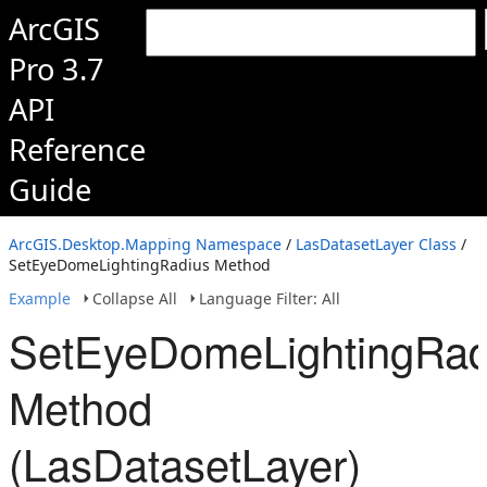
ArcGIS
Pro 3.7
API
Reference
Guide
ArcGIS.Desktop.Mapping Namespace
/
LasDatasetLayer Class
/
SetEyeDomeLightingRadius Method
Example
Collapse All
Language Filter: All
SetEyeDomeLightingRad
Method
(LasDatasetLayer)