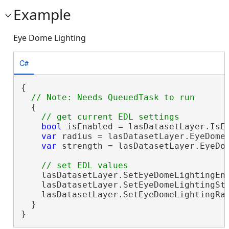
Example
Eye Dome Lighting
C#
{

  {

bool
 isEnabled = lasDatasetLayer.IsEy
var
 radius = lasDatasetLayer.EyeDomeL
var
 strength = lasDatasetLayer.EyeDom
    lasDatasetLayer.SetEyeDomeLightingEn
    lasDatasetLayer.SetEyeDomeLightingStr
    lasDatasetLayer.SetEyeDomeLightingRad
  }

}