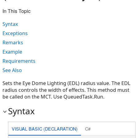
In This Topic
Syntax
Exceptions
Remarks
Example
Requirements
See Also
Sets the Eye Dome Lighting (EDL) radius value. The EDL
radius controls the width of effects. This method must
be called on the MCT. Use QueuedTask.Run.
Syntax
VISUAL BASIC (DECLARATION)
C#