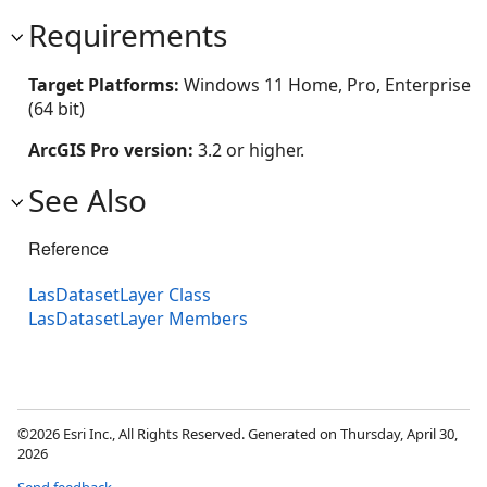
Requirements
Target Platforms:
Windows 11 Home, Pro, Enterprise
(64 bit)
ArcGIS Pro version:
3.2 or higher.
See Also
Reference
LasDatasetLayer Class
LasDatasetLayer Members
©2026 Esri Inc., All Rights Reserved. Generated on Thursday, April 30,
2026
Send feedback