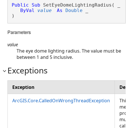
Public
Sub
 SetEyeDomeLightingRadius( _

ByVal
value
As
Double
 _

) 
Parameters
value
The eye dome lighting radius. The value must be
between 1 and 5 inclusive.
Exceptions
Exception
Des
ArcGIS.Core.CalledOnWrongThreadException
Thi
met
pro
mus
call