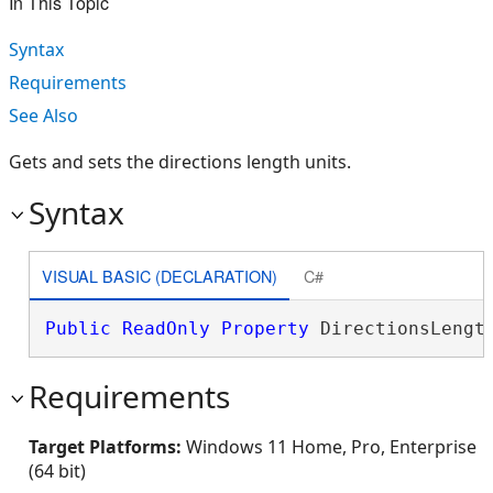
In This Topic
Syntax
Requirements
See Also
Gets and sets the directions length units.
Syntax
VISUAL BASIC (DECLARATION)
C#
Public
ReadOnly
Property
 DirectionsLengt
Requirements
Target Platforms:
Windows 11 Home, Pro, Enterprise
(64 bit)