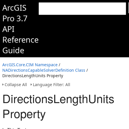
ArcGIS
Pro 3.7
API
Reference
Guide
ArcGIS.Core.CIM Namespace
/
NADirectionsCapableSolverDefinition Class
/
DirectionsLengthUnits Property
Collapse All
Language Filter: All
DirectionsLengthUnits
Property