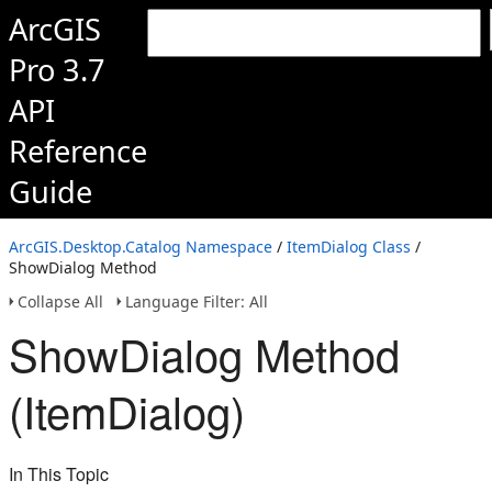
ArcGIS
Pro 3.7
API
Reference
Guide
ArcGIS.Desktop.Catalog Namespace
/
ItemDialog Class
/
ShowDialog Method
Collapse All
Language Filter: All
ShowDialog Method
(ItemDialog)
In This Topic