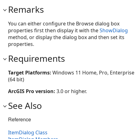
Remarks
You can either configure the Browse dialog box
properties first then display it with the
ShowDialog
method, or display the dialog box and then set its
properties.
Requirements
Target Platforms:
Windows 11 Home, Pro, Enterprise
(64 bit)
ArcGIS Pro version:
3.0 or higher.
See Also
Reference
ItemDialog Class