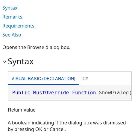
Syntax
Remarks
Requirements
See Also
Opens the Browse dialog box.
Syntax
VISUAL BASIC (DECLARATION)
C#
Public
MustOverride
Function
 ShowDialog(
Return Value
A boolean indicating if the dialog box was dismissed
by pressing OK or Cancel.