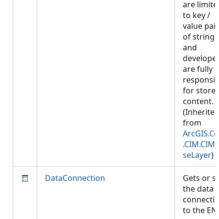
are limite
to key /
value pai
of strings
and
develope
are fully
responsib
for store
content.
(Inherite
from
ArcGIS.Co
.CIM.CIM
seLayer
)
DataConnection
Gets or s
the data
connecti
to the EN