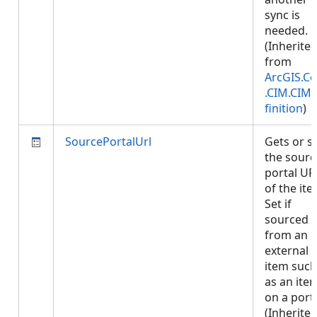
sync is
needed.
(Inherite
from
ArcGIS.Co
.CIM.CIM
finition
)
SourcePortalUrl
Gets or s
the sourc
portal UR
of the ite
Set if
sourced
from an
external
item such
as an ite
on a porta
(Inherite