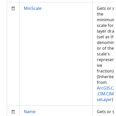
MinScale
Gets or s
the
minimum
scale for
layer dra
(set as th
denomina
or of the
scale's
represent
ive
fraction).
(Inherite
from
ArcGIS.Co
.CIM.CIM
seLayer
)
Name
Gets or s