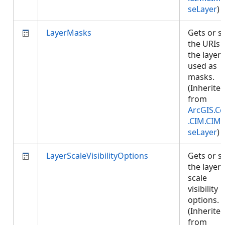
seLayer
)
LayerMasks
Gets or s
the URIs 
the layers
used as
masks.
(Inherite
from
ArcGIS.Co
.CIM.CIM
seLayer
)
LayerScaleVisibilityOptions
Gets or s
the layer'
scale
visibility
options.
(Inherite
from