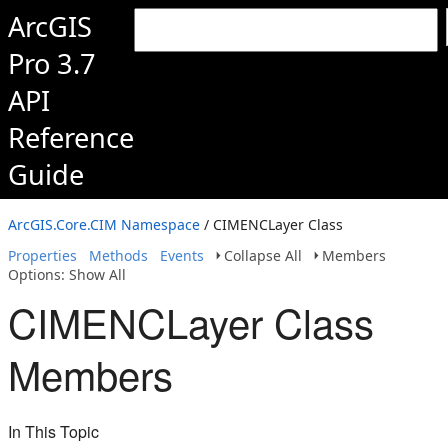
ArcGIS
Pro 3.7
API
Reference
Guide
ArcGIS.Core.CIM Namespace
/ CIMENCLayer Class
Properties
Methods
Events
Collapse All
Members
Options: Show All
CIMENCLayer Class
Members
In This Topic