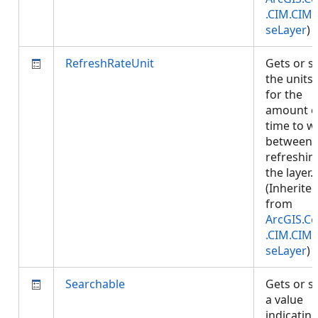
.CIM.CIM
seLayer
)
RefreshRateUnit
Gets or s
the units
for the
amount o
time to w
between
refreshin
the layer.
(Inherite
from
ArcGIS.Co
.CIM.CIM
seLayer
)
Searchable
Gets or s
a value
indicatin