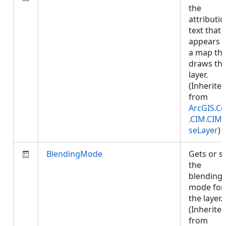
the
attributi
text that
appears 
a map tha
draws thi
layer.
(Inherite
from
ArcGIS.Co
.CIM.CIM
seLayer
)
BlendingMode
Gets or s
the
blending
mode for
the layer.
(Inherite
from