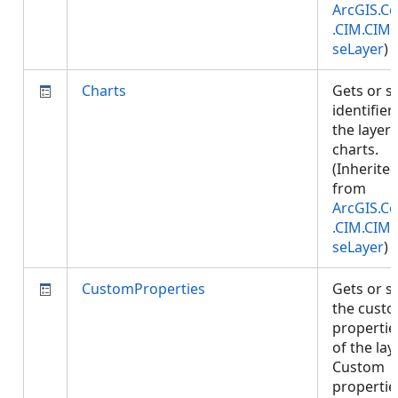
ArcGIS.Co
.CIM.CIM
seLayer
)
Charts
Gets or s
identifier
the layer'
charts.
(Inherite
from
ArcGIS.Co
.CIM.CIM
seLayer
)
CustomProperties
Gets or s
the cust
propertie
of the laye
Custom
propertie