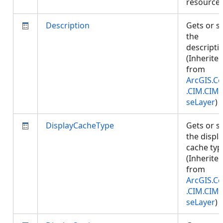
resource
Description
Gets or s
the
descripti
(Inherite
from
ArcGIS.Co
.CIM.CIM
seLayer
)
DisplayCacheType
Gets or s
the displ
cache typ
(Inherite
from
ArcGIS.Co
.CIM.CIM
seLayer
)