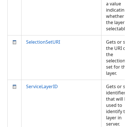
a value
indicatin
whether
the layer 
selectabl
SelectionSetURI
Gets or s
the URI o
the
selection
set for th
layer.
ServiceLayerID
Gets or s
identifier
that will 
used to
identify t
layer in
server.