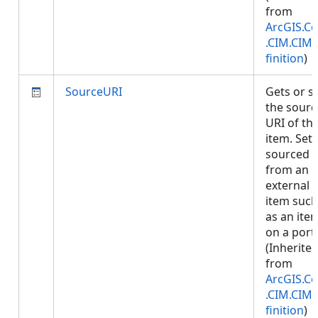
from
ArcGIS.Co
.CIM.CIM
finition
)
SourceURI
Gets or s
the sourc
URI of th
item. Set i
sourced
from an
external
item such
as an ite
on a porta
(Inherite
from
ArcGIS.Co
.CIM.CIM
finition
)