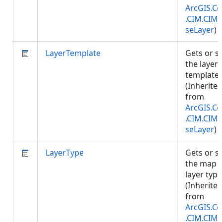
ArcGIS.Co
.CIM.CIM
seLayer
)
LayerTemplate
Gets or s
the layer
template.
(Inherite
from
ArcGIS.Co
.CIM.CIM
seLayer
)
LayerType
Gets or s
the map
layer type
(Inherite
from
ArcGIS.Co
.CIM.CIM