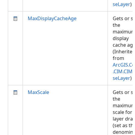
seLayer
)
MaxDisplayCacheAge
Gets or s
the
maximu
display
cache age
(Inherite
from
ArcGIS.Co
.CIM.CIM
seLayer
)
MaxScale
Gets or s
the
maximu
scale for
layer dra
(set as th
denomina