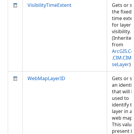
VisibilityTimeExtent
Gets or s
the fixed
time exte
for layer
visibility.
(Inherite
from
ArcGIS.Co
.CIM.CIM
seLayer
)
WebMapLayerID
Gets or s
an identif
that will 
used to
identify t
layer in a
web map.
This value
present if