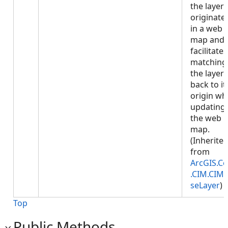
the layer
originate
in a web
map and
facilitates
matching
the layer
back to it
origin w
updating
the web
map.
(Inherite
from
ArcGIS.Co
.CIM.CIM
seLayer
)
Top
Public Methods