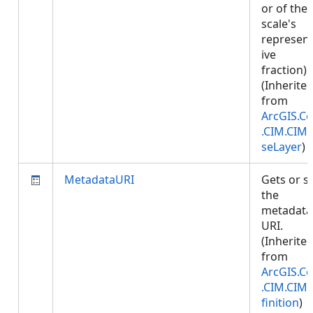
or of the
scale's
represent
ive
fraction).
(Inherite
from
ArcGIS.Co
.CIM.CIM
seLayer
)
MetadataURI
Gets or s
the
metadata
URI.
(Inherite
from
ArcGIS.Co
.CIM.CIM
finition
)