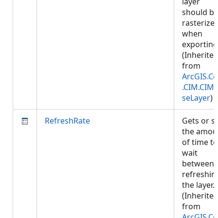
layer
should b
rasterize
when
exporting
(Inherite
from
ArcGIS.Co
.CIM.CIM
seLayer
)
RefreshRate
Gets or s
the amou
of time to
wait
between
refreshin
the layer.
(Inherite
from
ArcGIS.Co