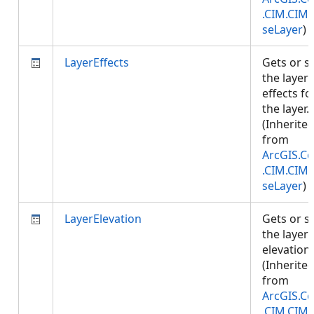
.CIM.CIM
seLayer
)
LayerEffects
Gets or s
the layer
effects fo
the layer.
(Inherite
from
ArcGIS.Co
.CIM.CIM
seLayer
)
LayerElevation
Gets or s
the layer
elevation.
(Inherite
from
ArcGIS.Co
.CIM.CIM