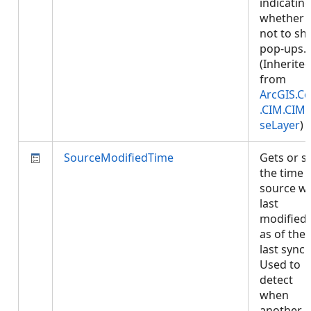
indicatin
whether 
not to s
pop-ups.
(Inherite
from
ArcGIS.Co
.CIM.CIM
seLayer
)
SourceModifiedTime
Gets or s
the time 
source w
last
modified,
as of the
last sync.
Used to
detect
when
another