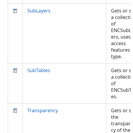
SubLayers
Gets or s
a collecti
of
ENCSubL
ers, used
access
features 
type.
SubTables
Gets or s
a collecti
of
ENCSubTa
es.
Transparency
Gets or s
the
transpar
cy of the