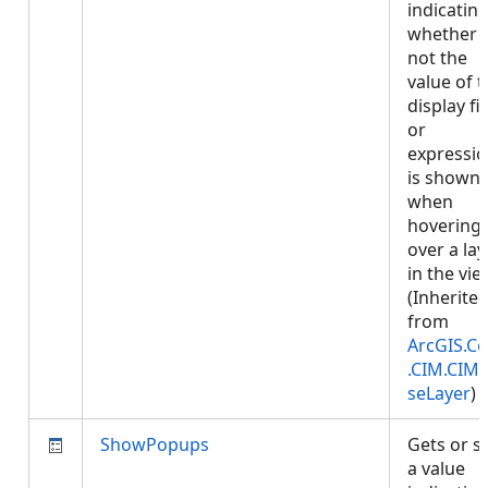
indicatin
whether 
not the
value of 
display fi
or
expressi
is shown
when
hovering
over a lay
in the vie
(Inherite
from
ArcGIS.Co
.CIM.CIM
seLayer
)
ShowPopups
Gets or s
a value