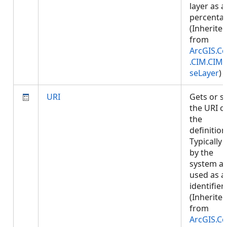
layer as a
percenta
(Inherite
from
ArcGIS.Co
.CIM.CIM
seLayer
)
URI
Gets or s
the URI o
the
definition
Typically 
by the
system a
used as a
identifier.
(Inherite
from
ArcGIS.Co