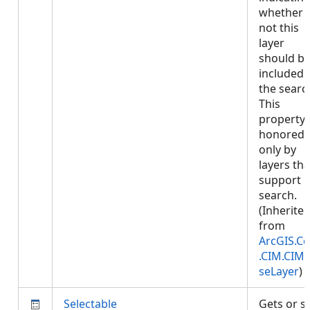
whether 
not this
layer
should b
included 
the searc
This
property 
honored
only by
layers tha
support
search.
(Inherite
from
ArcGIS.Co
.CIM.CIM
seLayer
)
Selectable
Gets or s