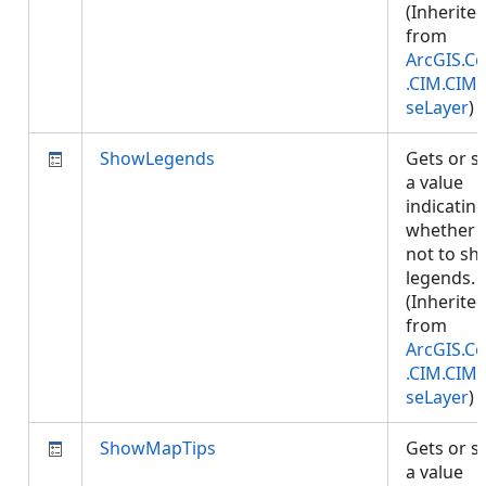
(Inherite
from
ArcGIS.Co
.CIM.CIM
seLayer
)
ShowLegends
Gets or s
a value
indicatin
whether 
not to s
legends.
(Inherite
from
ArcGIS.Co
.CIM.CIM
seLayer
)
ShowMapTips
Gets or s
a value