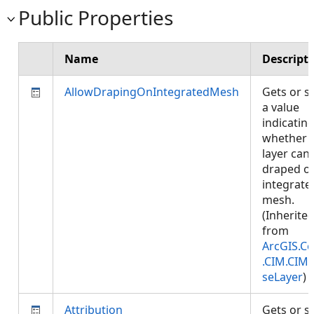
Public Properties
Name
Descript
AllowDrapingOnIntegratedMesh
Gets or s
a value
indicatin
whether
layer can
draped o
integrate
mesh.
(Inherite
from
ArcGIS.Co
.CIM.CIM
seLayer
)
Attribution
Gets or s