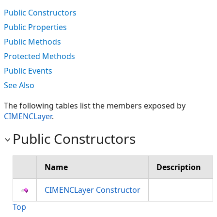
Public Constructors
Public Properties
Public Methods
Protected Methods
Public Events
See Also
The following tables list the members exposed by
CIMENCLayer
.
Public Constructors
Name
Description
CIMENCLayer Constructor
Top