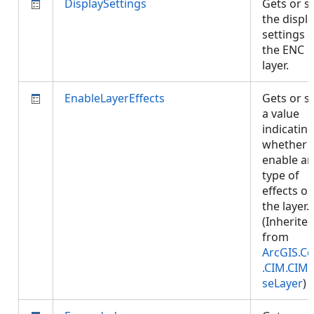
DisplaySettings
Gets or s
the displ
settings o
the ENC
layer.
EnableLayerEffects
Gets or s
a value
indicatin
whether 
enable an
type of
effects o
the layer.
(Inherite
from
ArcGIS.Co
.CIM.CIM
seLayer
)