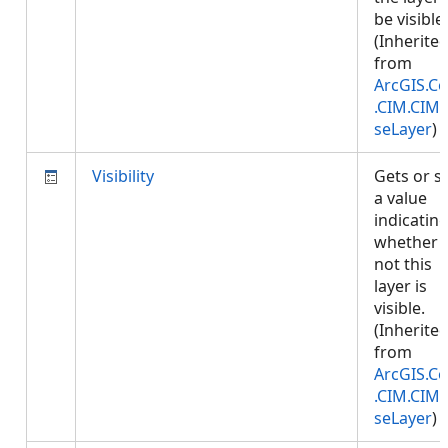
be visible.
(Inherite
from
ArcGIS.Co
.CIM.CIM
seLayer
)
Visibility
Gets or s
a value
indicatin
whether 
not this
layer is
visible.
(Inherite
from
ArcGIS.Co
.CIM.CIM
seLayer
)