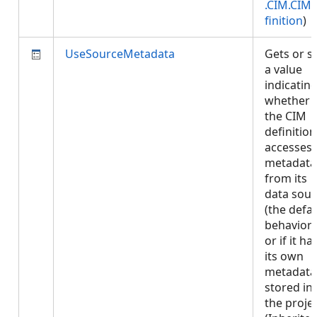
.CIM.CIM
finition
)
UseSourceMetadata
Gets or s
a value
indicatin
whether
the CIM
definition
accesses
metadata
from its
data sour
(the defau
behavior)
or if it ha
its own
metadata
stored in
the projec