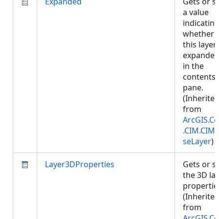
Expanded
Gets or s
a value
indicatin
whether
this layer 
expande
in the
contents
pane.
(Inherite
from
ArcGIS.Co
.CIM.CIM
seLayer
)
Layer3DProperties
Gets or s
the 3D la
propertie
(Inherite
from
ArcGIS.Co