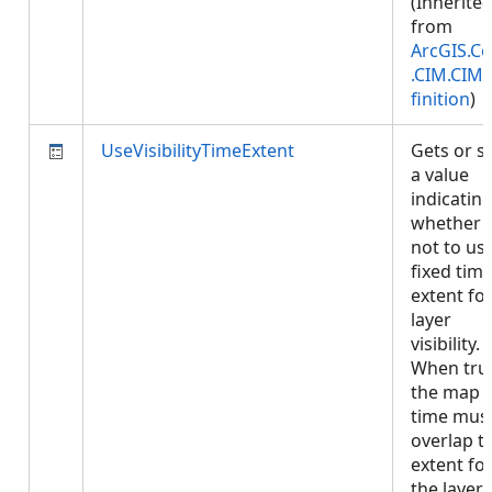
(Inherite
from
ArcGIS.Co
.CIM.CIM
finition
)
UseVisibilityTimeExtent
Gets or s
a value
indicatin
whether 
not to us
fixed tim
extent fo
layer
visibility.
When tru
the map
time mus
overlap t
extent fo
the layer 