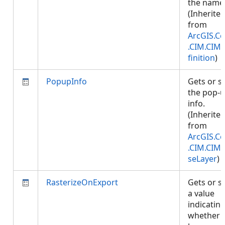
the name
(Inherite
from
ArcGIS.Co
.CIM.CIM
finition
)
PopupInfo
Gets or s
the pop-
info.
(Inherite
from
ArcGIS.Co
.CIM.CIM
seLayer
)
RasterizeOnExport
Gets or s
a value
indicatin
whether