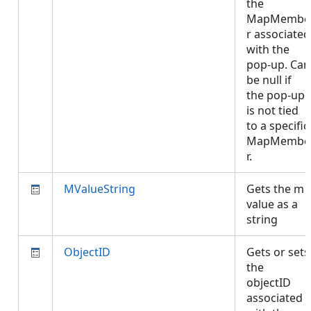
the
MapMembe
r associated
with the
pop-up. Can
be null if
the pop-up
is not tied
to a specific
MapMembe
r.
MValueString
Gets the m
value as a
string
ObjectID
Gets or sets
the
objectID
associated