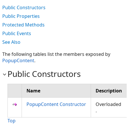
Public Constructors
Public Properties
Protected Methods
Public Events
See Also
The following tables list the members exposed by
PopupContent
.
Public Constructors
Name
Description
PopupContent Constructor
Overloaded
.
Top