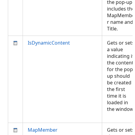
the pop-up
includes the
MapMembe
r name and
Title.
IsDynamicContent
Gets or sets
a value
indicating if
the content
for the pop-
up should
be created
the first
time it is
loaded in
the window.
MapMember
Gets or sets