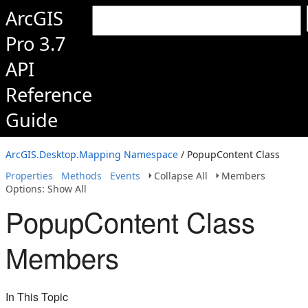
ArcGIS
Pro 3.7
API
Reference
Guide
ArcGIS.Desktop.Mapping Namespace
/ PopupContent Class
Properties
Methods
Events
Collapse All
Members
Options: Show All
PopupContent Class
Members
In This Topic