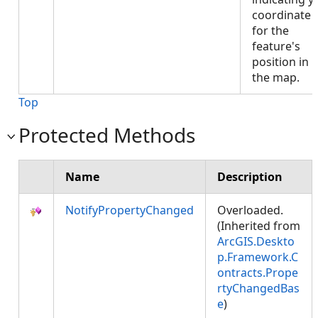
coordinate
for the
feature's
position in
the map.
Top
Protected Methods
Name
Description
NotifyPropertyChanged
Overloaded.
(Inherited from
ArcGIS.Deskto
p.Framework.C
ontracts.Prope
rtyChangedBas
e
)