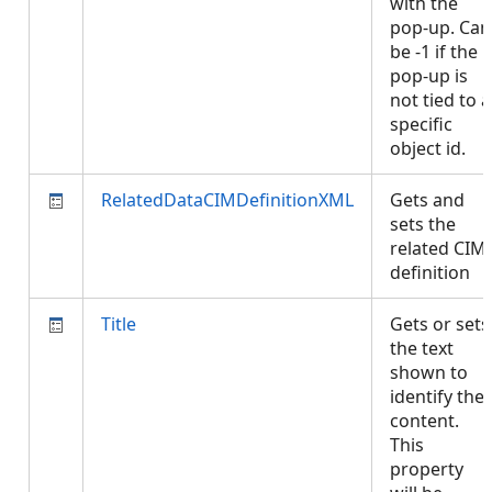
with the
pop-up. Can
be -1 if the
pop-up is
not tied to a
specific
object id.
RelatedDataCIMDefinitionXML
Gets and
sets the
related CIM
definition
Title
Gets or sets
the text
shown to
identify the
content.
This
property