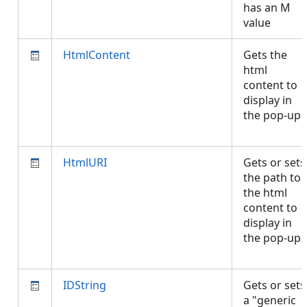
has an M
value
HtmlContent
Gets the
html
content to
display in
the pop-up.
HtmlURI
Gets or sets
the path to
the html
content to
display in
the pop-up.
IDString
Gets or sets
a "generic