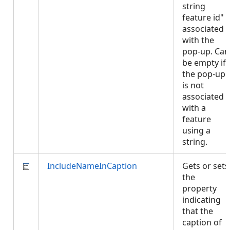
string
feature id"
associated
with the
pop-up. Can
be empty if
the pop-up
is not
associated
with a
feature
using a
string.
IncludeNameInCaption
Gets or sets
the
property
indicating
that the
caption of