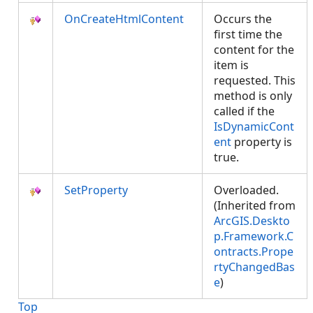
OnCreateHtmlContent
Occurs the
first time the
content for the
item is
requested. This
method is only
called if the
IsDynamicCont
ent
property is
true.
SetProperty
Overloaded.
(Inherited from
ArcGIS.Deskto
p.Framework.C
ontracts.Prope
rtyChangedBas
e
)
Top