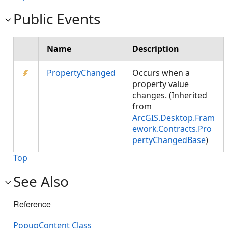
Public Events
Name
Description
PropertyChanged
Occurs when a
property value
changes. (Inherited
from
ArcGIS.Desktop.Fram
ework.Contracts.Pro
pertyChangedBase
)
Top
See Also
Reference
PopupContent Class