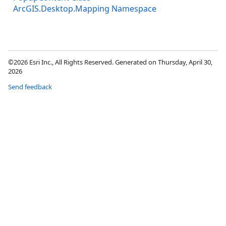
ArcGIS.Desktop.Mapping Namespace
©2026 Esri Inc., All Rights Reserved. Generated on Thursday, April 30,
2026
Send feedback