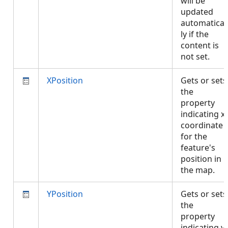
will be
updated
automatical
ly if the
content is
not set.
XPosition
Gets or sets
the
property
indicating x
coordinate
for the
feature's
position in
the map.
YPosition
Gets or sets
the
property
indicating y