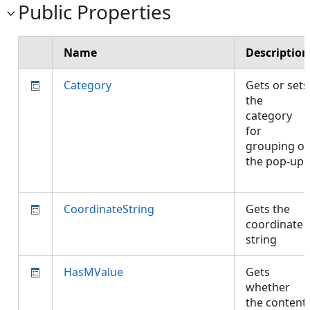
Public Properties
Name
Description
Category
Gets or sets
the
category
for
grouping of
the pop-up.
CoordinateString
Gets the
coordinate
string
HasMValue
Gets
whether
the content