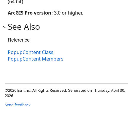
(64 bit)
ArcGIS Pro version:
3.0 or higher.
See Also
Reference
PopupContent Class
PopupContent Members
©2026 Esri Inc., All Rights Reserved. Generated on Thursday, April 30,
2026
Send feedback