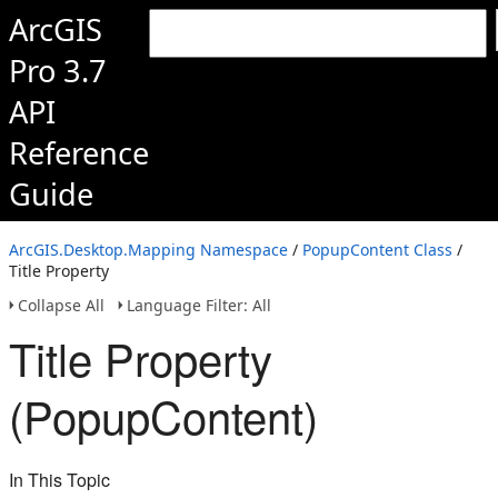
ArcGIS
Pro 3.7
API
Reference
Guide
ArcGIS.Desktop.Mapping Namespace
/
PopupContent Class
/
Title Property
Collapse All
Language Filter: All
Title Property
(PopupContent)
In This Topic