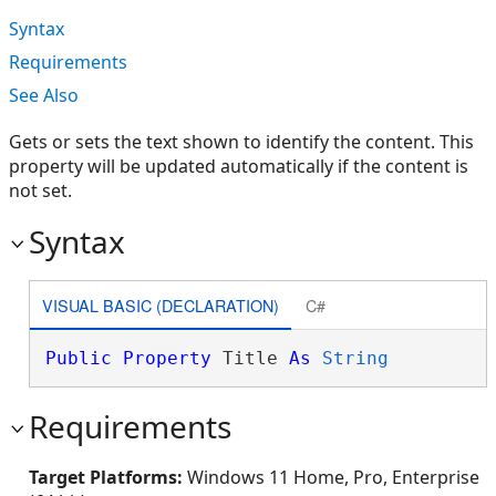
Syntax
Requirements
See Also
Gets or sets the text shown to identify the content. This
property will be updated automatically if the content is
not set.
Syntax
VISUAL BASIC (DECLARATION)
C#
Public
Property
 Title 
As
String
Requirements
Target Platforms:
Windows 11 Home, Pro, Enterprise