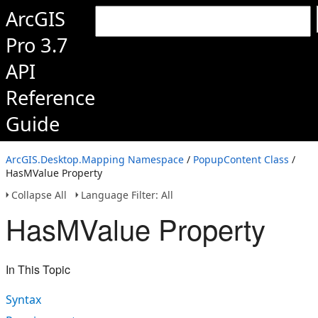
ArcGIS
Pro 3.7
API
Reference
Guide
ArcGIS.Desktop.Mapping Namespace
/
PopupContent Class
/
HasMValue Property
Collapse All
Language Filter: All
HasMValue Property
In This Topic
Syntax