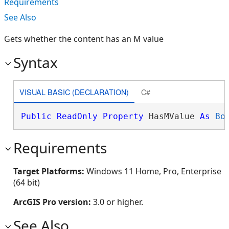
Requirements
See Also
Gets whether the content has an M value
Syntax
VISUAL BASIC (DECLARATION)
C#
Public
ReadOnly
Property
 HasMValue 
As
Bo
Requirements
Target Platforms:
Windows 11 Home, Pro, Enterprise
(64 bit)
ArcGIS Pro version:
3.0 or higher.
See Also