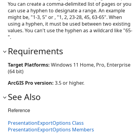
You can create a comma-delimited list of pages or you
can use a hyphen to designate a range. An example
might be, "1-3, 5" or , "1, 2, 23-28, 45, 63-65". When
using a hyphen, it must be used between two existing
values. You can't use the hyphen as a wildcard like "65-
".
Requirements
Target Platforms:
Windows 11 Home, Pro, Enterprise
(64 bit)
ArcGIS Pro version:
3.5 or higher.
See Also
Reference
PresentationExportOptions Class
PresentationExportOptions Members