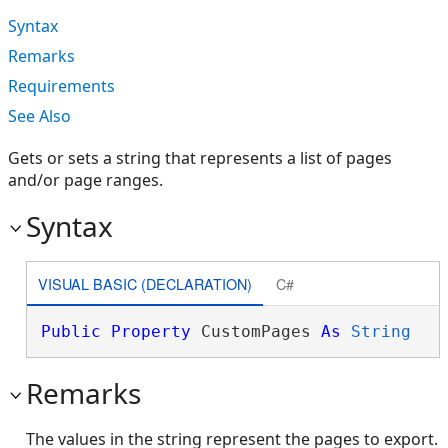
Syntax
Remarks
Requirements
See Also
Gets or sets a string that represents a list of pages
and/or page ranges.
Syntax
VISUAL BASIC (DECLARATION)
C#
Public
Property
 CustomPages 
As
String
Remarks
The values in the string represent the pages to export.