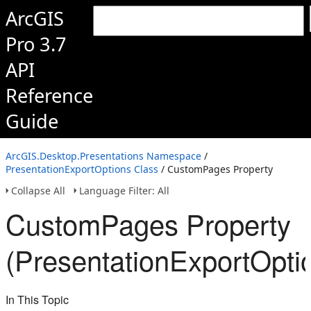
ArcGIS
Pro 3.7
API
Reference
Guide
ArcGIS.Desktop.Presentations Namespace
/
PresentationExportOptions Class
/ CustomPages Property
Collapse All
Language Filter: All
CustomPages Property
(PresentationExportOpti
In This Topic