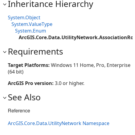
Inheritance Hierarchy
System.Object
System.ValueType
System.Enum
ArcGIS.Core.Data.UtilityNetwork.AssociationRo
Requirements
Target Platforms:
Windows 11 Home, Pro, Enterprise
(64 bit)
ArcGIS Pro version:
3.0 or higher.
See Also
Reference
ArcGIS.Core.Data.UtilityNetwork Namespace