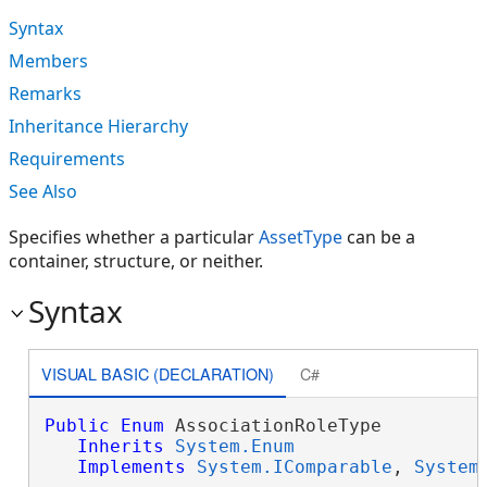
Syntax
Members
Remarks
Inheritance Hierarchy
Requirements
See Also
Specifies whether a particular
AssetType
can be a
container, structure, or neither.
Syntax
VISUAL BASIC (DECLARATION)
C#
Public
Enum
 AssociationRoleType 

Inherits
System.Enum
Implements
System.IComparable
, 
System