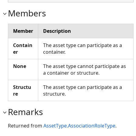
Members
Member
Description
Contain
The asset type can participate as a
er
container.
None
The asset type cannot participate as
a container or structure.
Structu
The asset type can participate as a
re
structure.
Remarks
Returned from
AssetType.AssociationRoleType
.