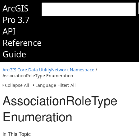
ArcGIS
Pro 3.7
API
Reference
Guide
ArcGIS.Core.Data.UtilityNetwork Namespace
/
AssociationRoleType Enumeration
Collapse All
Language Filter: All
AssociationRoleType
Enumeration
In This Topic