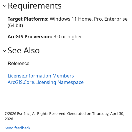
Requirements
Target Platforms:
Windows 11 Home, Pro, Enterprise
(64 bit)
ArcGIS Pro version:
3.0 or higher.
See Also
Reference
LicenseInformation Members
ArcGIS.Core.Licensing Namespace
©2026 Esri Inc., All Rights Reserved. Generated on Thursday, April 30,
2026
Send feedback