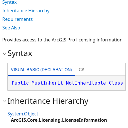
Syntax
Inheritance Hierarchy
Requirements
See Also
Provides access to the ArcGIS Pro licensing information
Syntax
VISUAL BASIC (DECLARATION)
C#
Public
MustInherit
NotInheritable
Class
 
Inheritance Hierarchy
System.Object
ArcGIS.Core.Licensing.LicenseInformation