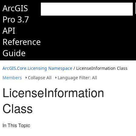
ArcGIS
Pro 3.7
API
Reference
Guide
ArcGIS.Core.Licensing Namespace
/ LicenseInformation Class
Members
Collapse All
Language Filter: All
LicenseInformation
Class
In This Topic