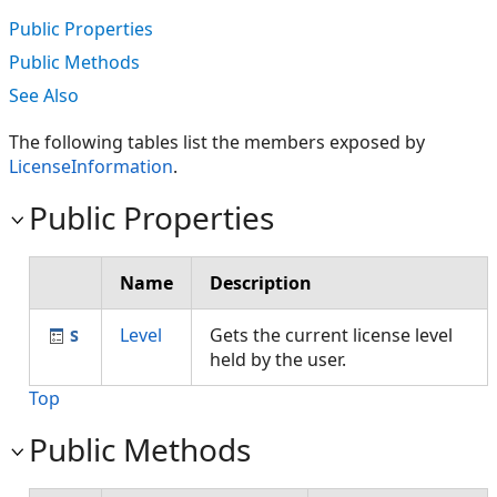
Public Properties
Public Methods
See Also
The following tables list the members exposed by
LicenseInformation
.
Public Properties
Name
Description
Level
Gets the current license level
held by the user.
Top
Public Methods