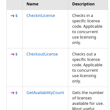
Name
Description
CheckinLicense
Checks in a
specific license
code. Applicable
to concurrent
use licensing
only.
CheckoutLicense
Checks out a
specific license
code. Applicable
to concurrent
use licensing
only.
GetAvailabilityCount
Gets the number
of licenses
available for use.
Most useful