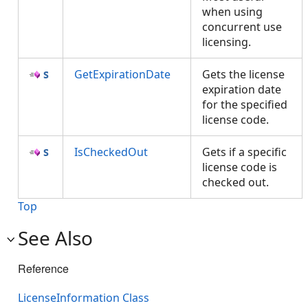
when using
concurrent use
licensing.
GetExpirationDate
Gets the license
expiration date
for the specified
license code.
IsCheckedOut
Gets if a specific
license code is
checked out.
Top
See Also
Reference
LicenseInformation Class