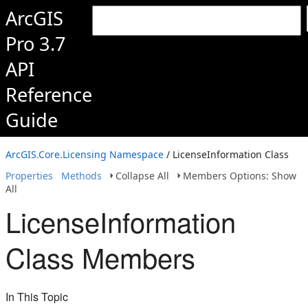
ArcGIS
Pro 3.7
API
Reference
Guide
ArcGIS.Core.Licensing Namespace
/ LicenseInformation Class
Properties
Methods
Collapse All
Members Options: Show
All
LicenseInformation
Class Members
In This Topic