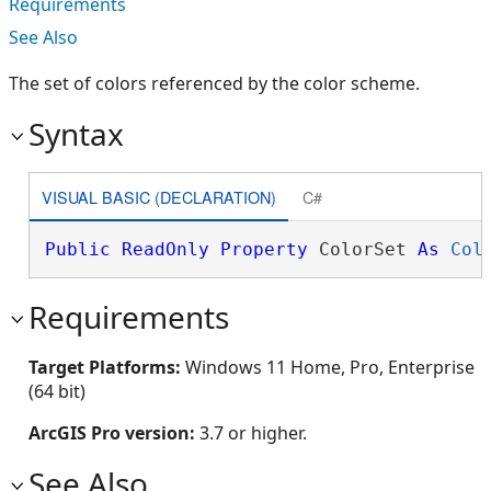
Requirements
See Also
The set of colors referenced by the color scheme.
Syntax
VISUAL BASIC (DECLARATION)
C#
Public
ReadOnly
Property
 ColorSet 
As
Col
Requirements
Target Platforms:
Windows 11 Home, Pro, Enterprise
(64 bit)
ArcGIS Pro version:
3.7 or higher.
See Also