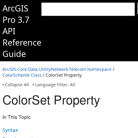
ArcGIS
Pro 3.7
API
Reference
Guide
ArcGIS.Core.Data.UtilityNetwork.Telecom Namespace
/
ColorScheme Class
/ ColorSet Property
Collapse All
Language Filter: All
ColorSet Property
In This Topic
Syntax