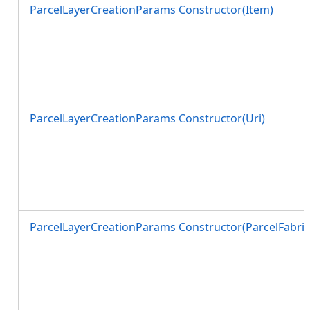
ParcelLayerCreationParams Constructor(Item)
ParcelLayerCreationParams Constructor(Uri)
ParcelLayerCreationParams Constructor(ParcelFabric