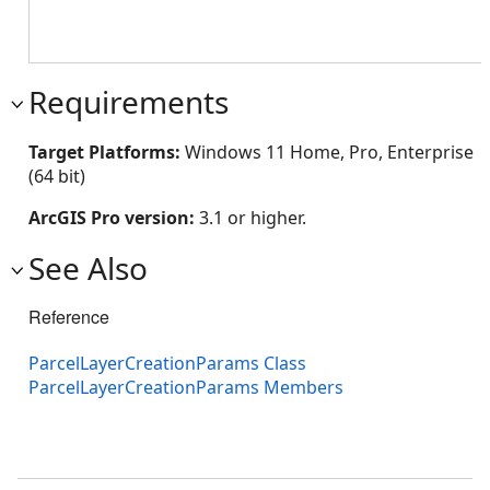
Requirements
Target Platforms:
Windows 11 Home, Pro, Enterprise
(64 bit)
ArcGIS Pro version:
3.1 or higher.
See Also
Reference
ParcelLayerCreationParams Class
ParcelLayerCreationParams Members