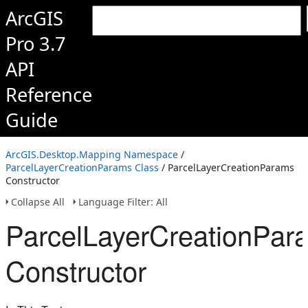
ArcGIS
Pro 3.7
API
Reference
Guide
ArcGIS.Desktop.Mapping Namespace
/
ParcelLayerCreationParams Class
/ ParcelLayerCreationParams
Constructor
Collapse All
Language Filter: All
ParcelLayerCreationPar
Constructor