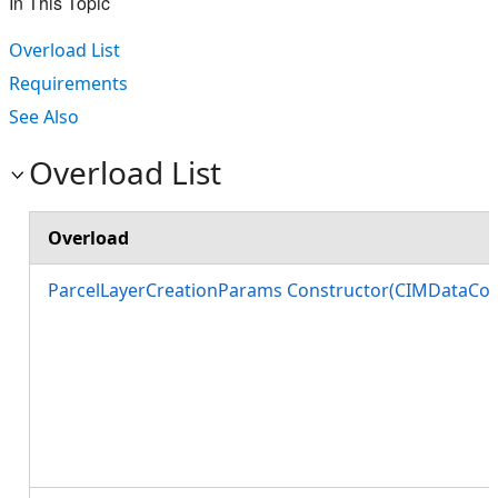
In This Topic
Overload List
Requirements
See Also
Overload List
Overload
ParcelLayerCreationParams Constructor(CIMDataCon