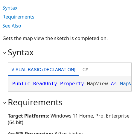
Syntax
Requirements
See Also
Gets the map view the sketch is completed on.
Syntax
VISUAL BASIC (DECLARATION)
C#
Public
ReadOnly
Property
 MapView 
As
MapV
Requirements
Target Platforms:
Windows 11 Home, Pro, Enterprise
(64 bit)
ArcGIS Pro version:
3.0 or higher.