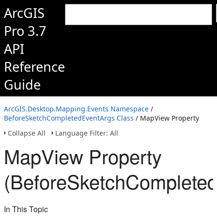
ArcGIS
Pro 3.7
API
Reference
Guide
ArcGIS.Desktop.Mapping.Events Namespace
/
BeforeSketchCompletedEventArgs Class
/ MapView Property
Collapse All
Language Filter: All
MapView Property
(BeforeSketchCompleted
In This Topic