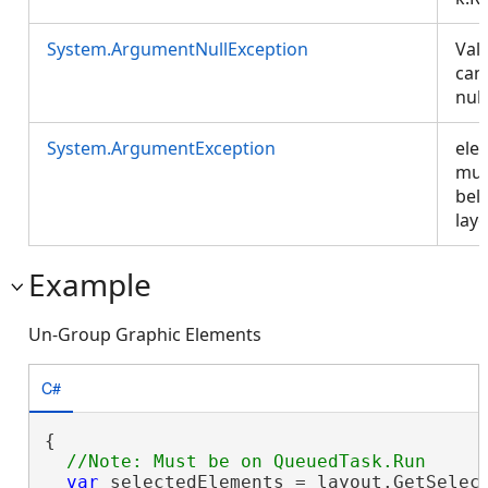
System.ArgumentNullException
Val
can
nul
System.ArgumentException
ele
mus
bel
layo
Example
Un-Group Graphic Elements
C#
{

var
 selectedElements = layout.GetSelect