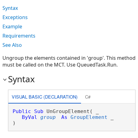
Syntax
Exceptions
Example
Requirements
See Also
Ungroup the elements contained in 'group'. This method
must be called on the MCT. Use QueuedTask.Run.
Syntax
VISUAL BASIC (DECLARATION)
C#
Public
Sub
 UnGroupElement( _

ByVal
group
As
GroupElement
 _

) 