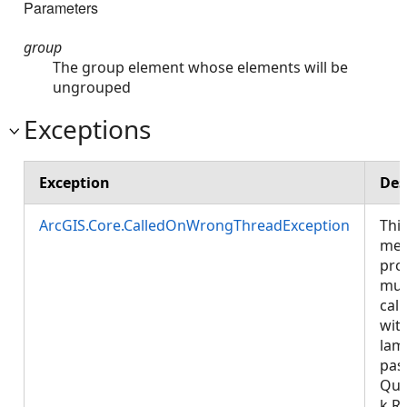
Parameters
group
The group element whose elements will be
ungrouped
Exceptions
Exception
Des
ArcGIS.Core.CalledOnWrongThreadException
Thi
met
pro
mus
call
wit
lam
pas
Que
k.R