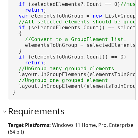
if
 (selectedElements?.Count == 0)
return
;

var
 elementsToUnGroup = 
new
 List<GroupE
if
 (selectedElements.Count() == selecte
  {

    elementsToUnGroup = selectedElements.
  }

if
 (elementsToUnGroup.Count() == 0)

return
;

  layout.UnGroupElements(elementsToUnGrou
  layout.UnGroupElement(elementsToUnGroup
}
Requirements
Target Platforms:
Windows 11 Home, Pro, Enterprise
(64 bit)