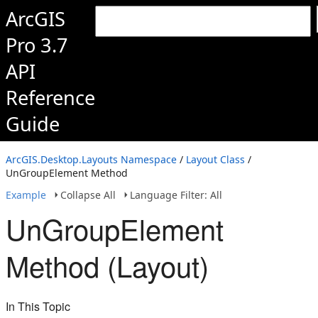
ArcGIS
Pro 3.7
API
Reference
Guide
ArcGIS.Desktop.Layouts Namespace
/
Layout Class
/
UnGroupElement Method
Example
Collapse All
Language Filter: All
UnGroupElement
Method (Layout)
In This Topic