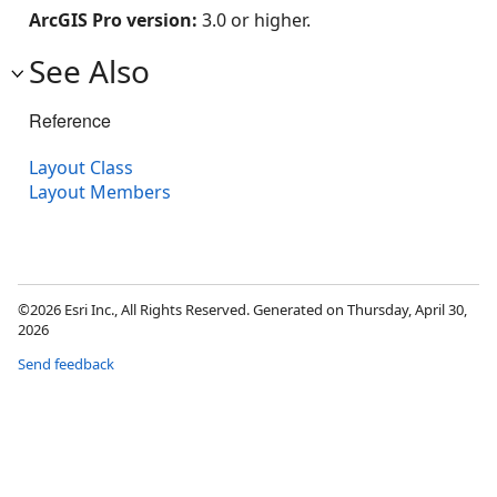
ArcGIS Pro version:
3.0 or higher.
See Also
Reference
Layout Class
Layout Members
©2026 Esri Inc., All Rights Reserved. Generated on Thursday, April 30,
2026
Send feedback