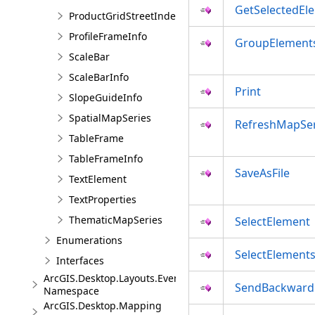
GetSelectedEl
ProductGridStreetIndexInfo
ProfileFrameInfo
GroupElement
ScaleBar
ScaleBarInfo
Print
SlopeGuideInfo
SpatialMapSeries
RefreshMapSer
TableFrame
TableFrameInfo
SaveAsFile
TextElement
TextProperties
ThematicMapSeries
SelectElement
Enumerations
SelectElement
Interfaces
ArcGIS.Desktop.Layouts.Events
SendBackward
Namespace
ArcGIS.Desktop.Mapping