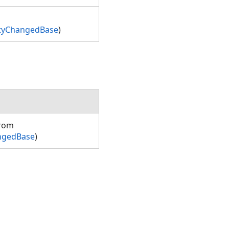
rtyChangedBase
)
from
ngedBase
)