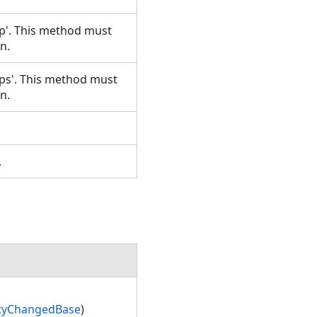
p'. This method must
un.
ps'. This method must
un.
.
t.
rtyChangedBase
)