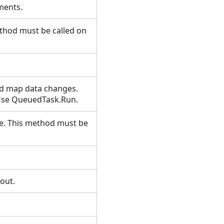
lements.
ethod must be called on
ed map data changes.
 Use QueuedTask.Run.
ile. This method must be
t.
yout.