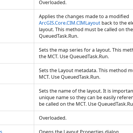
Overloaded.
Applies the changes made to a modified
ArcGIS.Core.CIM.CIMLayout
back to the e
layout. This method must be called on th
QueuedTask.Run.
Sets the map series for a layout. This me
the MCT. Use QueuedTask.Run.
Sets the Layout metadata. This method mu
MCT. Use QueuedTask.Run.
Sets the name of the layout. It is importan
unique name so they can be easily refer
be called on the MCT. Use QueuedTask.R
Overloaded.
s
Opens the Layout Properties dialog.