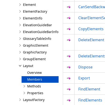
Element
CanSendBackw
ElementFactory
ClearElementSe
ElementInfo
ElevationGuideBar
CopyElements
ElevationGuideBarInfo
GlossaryTableInfo
DeleteElement
GraphicElement
GraphicFactory
DeleteElement
GroupElement
Layout
Dispose
Overview
Export
Members
Methods
FindElement
Properties
LayoutFactory
FindElements