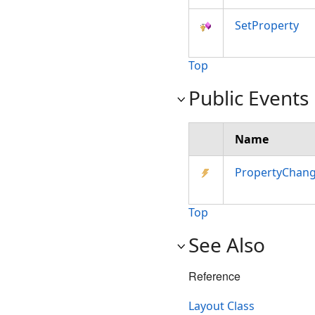
SetProperty
Top
Public Events
Name
PropertyChan
Top
See Also
Reference
Layout Class