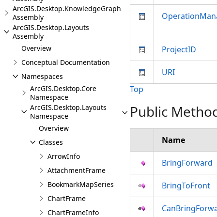
ArcGIS.Desktop.KnowledgeGraph
OperationMan
Assembly
ArcGIS.Desktop.Layouts
Assembly
Overview
ProjectID
Conceptual Documentation
URI
Namespaces
ArcGIS.Desktop.Core
Top
Namespace
Public Metho
ArcGIS.Desktop.Layouts
Namespace
Overview
Name
Classes
ArrowInfo
BringForward
AttachmentFrame
BookmarkMapSeries
BringToFront
ChartFrame
CanBringForw
ChartFrameInfo