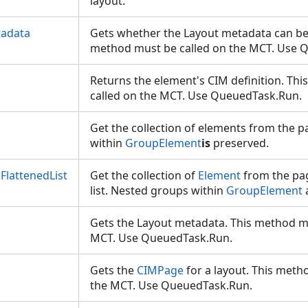
layout.
tadata
Gets whether the Layout metadata can be 
method must be called on the MCT. Use
Returns the element's CIM definition. Th
called on the MCT. Use QueuedTask.Run.
Get the collection of elements from the p
within
GroupElement
is
preserved.
FlattenedList
Get the collection of
Element
from the pag
list. Nested groups within
GroupElement
Gets the Layout metadata. This method mu
MCT. Use QueuedTask.Run.
Gets the
CIMPage
for a layout. This meth
the MCT. Use QueuedTask.Run.