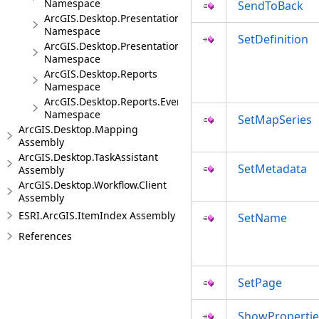
Namespace
SendToBack
ArcGIS.Desktop.Presentations
Namespace
SetDefinition
ArcGIS.Desktop.Presentations.Events
Namespace
ArcGIS.Desktop.Reports
Namespace
ArcGIS.Desktop.Reports.Events
Namespace
SetMapSeries
ArcGIS.Desktop.Mapping
Assembly
ArcGIS.Desktop.TaskAssistant
SetMetadata
Assembly
ArcGIS.Desktop.Workflow.Client
Assembly
ESRI.ArcGIS.ItemIndex Assembly
SetName
References
SetPage
ShowPropertie