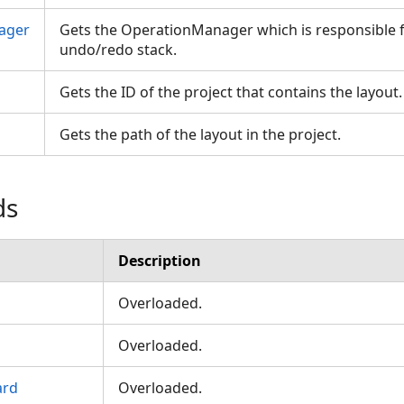
ager
Gets the OperationManager which is responsible 
undo/redo stack.
Gets the ID of the project that contains the layout
Gets the path of the layout in the project.
ds
Description
Overloaded.
Overloaded.
ard
Overloaded.