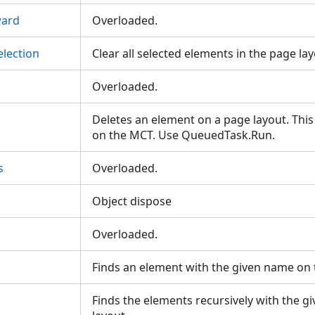
ard
Overloaded.
lection
Clear all selected elements in the page la
Overloaded.
Deletes an element on a page layout. Thi
on the MCT. Use QueuedTask.Run.
s
Overloaded.
Object dispose
Overloaded.
Finds an element with the given name on
Finds the elements recursively with the 