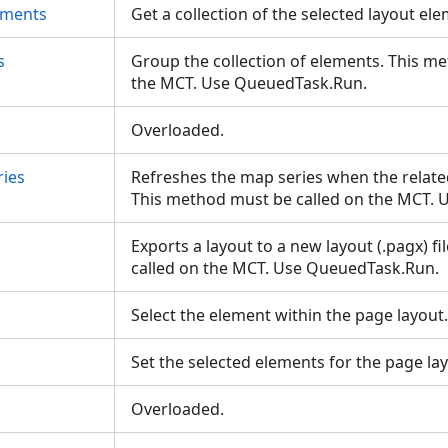
ements
Get a collection of the selected layout e
s
Group the collection of elements. This m
the MCT. Use QueuedTask.Run.
Overloaded.
ies
Refreshes the map series when the relat
This method must be called on the MCT.
Exports a layout to a new layout (.pagx) f
called on the MCT. Use QueuedTask.Run.
Select the element within the page layou
s
Set the selected elements for the page la
Overloaded.