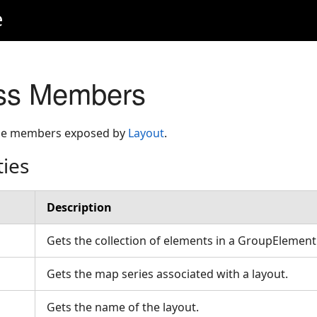
e
ass Members
 the members exposed by
Layout
.
ties
Description
Gets the collection of elements in a GroupElemen
Gets the map series associated with a layout.
Gets the name of the layout.