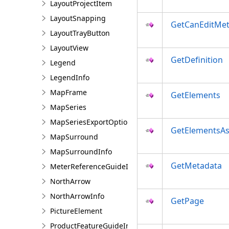
LayoutProjectItem
LayoutSnapping
GetCanEditMe
LayoutTrayButton
LayoutView
GetDefinition
Legend
LegendInfo
MapFrame
GetElements
MapSeries
MapSeriesExportOptions
GetElementsAs
MapSurround
MapSurroundInfo
GetMetadata
MeterReferenceGuideInfo
NorthArrow
NorthArrowInfo
GetPage
PictureElement
ProductFeatureGuideInfo