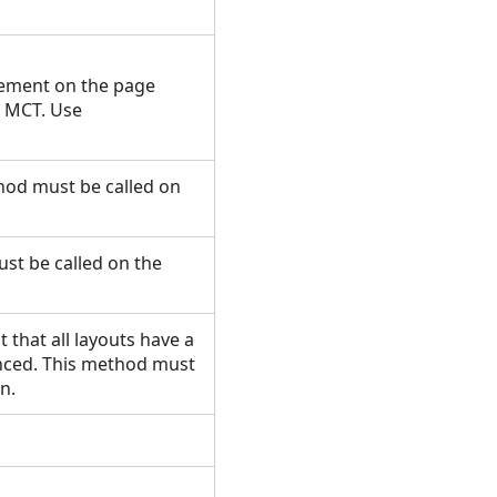
lement on the page
e MCT. Use
thod must be called on
st be called on the
t that all layouts have a
enced. This method must
un.