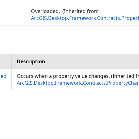
Overloaded. (Inherited from
ArcGIS.Desktop.Framework.Contracts.Prope
Description
ged
Occurs when a property value changes. (Inherited 
ArcGIS.Desktop.Framework.Contracts.PropertyCha