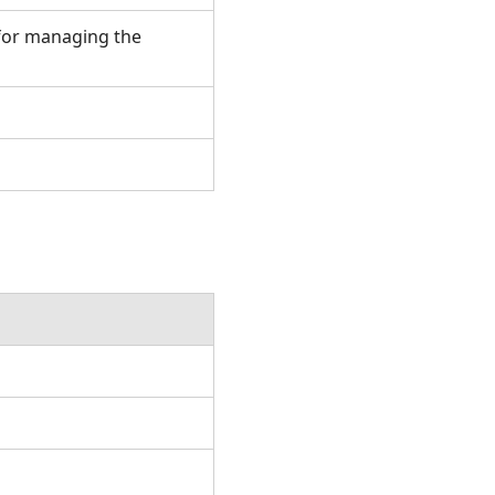
for managing the
.