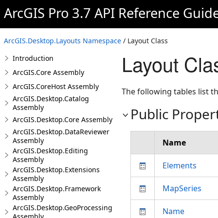
ArcGIS Pro 3.7 API Reference Guid
ArcGIS.Desktop.Layouts Namespace
/ Layout Class
Layout Cl
Introduction
ArcGIS.Core Assembly
ArcGIS.CoreHost Assembly
The following tables list
ArcGIS.Desktop.Catalog
Assembly
Public Proper
ArcGIS.Desktop.Core Assembly
ArcGIS.Desktop.DataReviewer
Assembly
Name
ArcGIS.Desktop.Editing
Assembly
Elements
ArcGIS.Desktop.Extensions
Assembly
MapSeries
ArcGIS.Desktop.Framework
Assembly
ArcGIS.Desktop.GeoProcessing
Name
Assembly