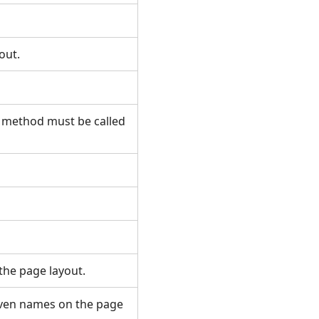
yout.
s method must be called
 the page layout.
given names on the page