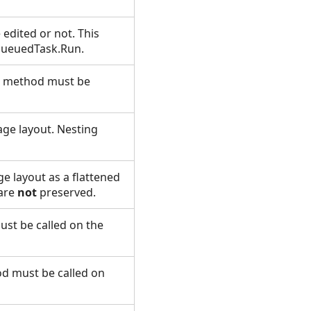
edited or not. This
 QueuedTask.Run.
is method must be
age layout. Nesting
e layout as a flattened
are
not
preserved.
st be called on the
od must be called on