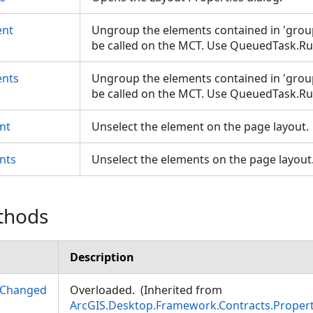
nt
Ungroup the elements contained in 'grou
be called on the MCT. Use QueuedTask.R
nts
Ungroup the elements contained in 'grou
be called on the MCT. Use QueuedTask.R
nt
Unselect the element on the page layout
nts
Unselect the elements on the page layou
thods
Description
yChanged
Overloaded. (Inherited from
ArcGIS.Desktop.Framework.Contracts.Prope