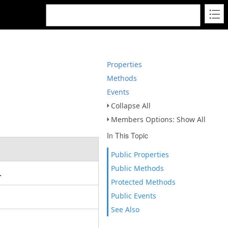
Properties
Methods
Events
Collapse All
Members Options: Show All
In This Topic
Public Properties
Public Methods
t.
Protected Methods
Public Events
See Also