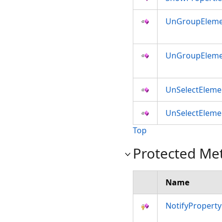
UnGroupEleme
UnGroupEleme
UnSelectEleme
UnSelectEleme
Top
Protected Me
Name
NotifyPropert