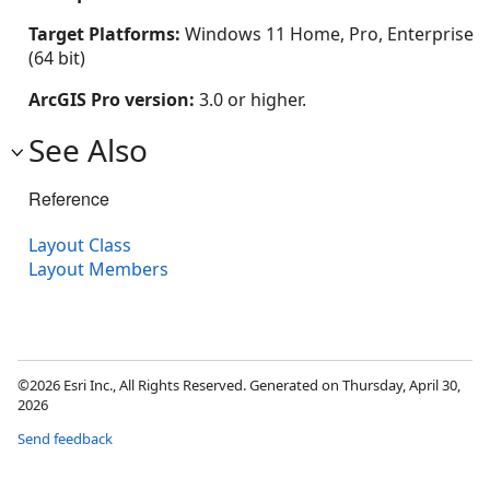
Target Platforms:
Windows 11 Home, Pro, Enterprise
(64 bit)
ArcGIS Pro version:
3.0 or higher.
See Also
Reference
Layout Class
Layout Members
©2026 Esri Inc., All Rights Reserved. Generated on Thursday, April 30,
2026
Send feedback