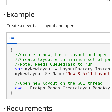
Example
Create a new, basic layout and open it
C#
{

//Create a new, basic layout and open i
  //Create layout with minimum set of par
var
 myNewLayout = LayoutFactory.Instanc
  myNewLayout.SetName(
"New 8.5x11 Layout
await
 ProApp.Panes.CreateLayoutPaneAsyn
}
Requirements