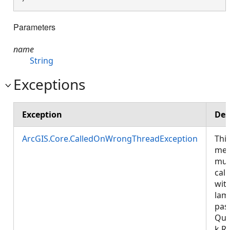
Parameters
name
String
Exceptions
Exception
Des
ArcGIS.Core.CalledOnWrongThreadException
Thi
met
mus
call
wit
lam
pas
Que
k.R