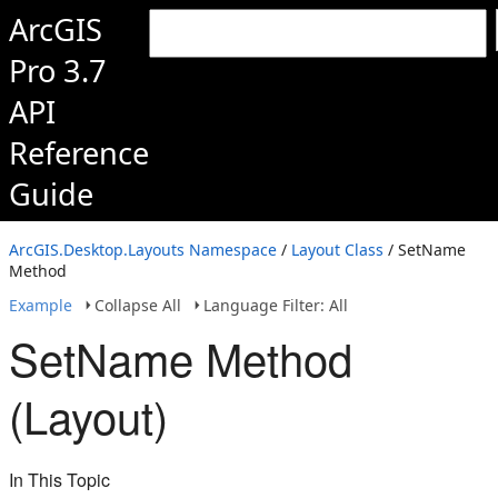
ArcGIS
Pro 3.7
API
Reference
Guide
ArcGIS.Desktop.Layouts Namespace
/
Layout Class
/ SetName
Method
Example
Collapse All
Language Filter: All
SetName Method
(Layout)
In This Topic