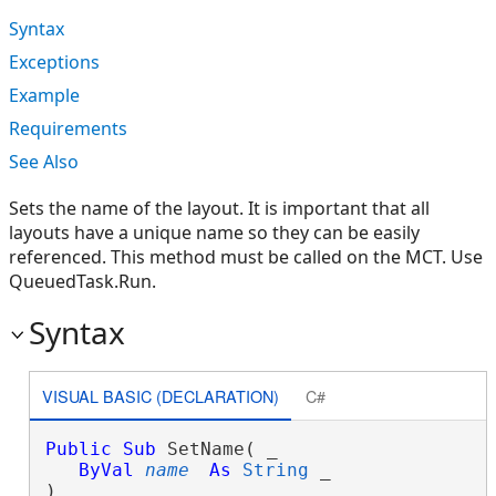
Syntax
Exceptions
Example
Requirements
See Also
Sets the name of the layout. It is important that all
layouts have a unique name so they can be easily
referenced. This method must be called on the MCT. Use
QueuedTask.Run.
Syntax
VISUAL BASIC (DECLARATION)
C#
Public
Sub
 SetName( _

ByVal
name
As
String
 _

) 