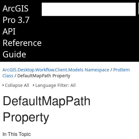
ArcGIS
Pro 3.7
API
Reference
Guide
ArcGIS.Desktop.Workflow.Client.Models Namespace
/
ProItem
Class
/ DefaultMapPath Property
Collapse All
Language Filter: All
DefaultMapPath
Property
In This Topic