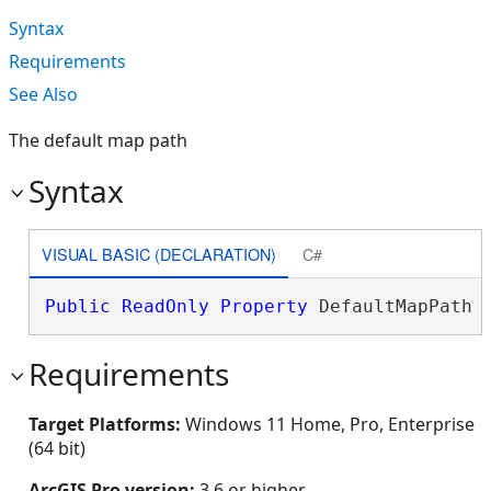
Syntax
Requirements
See Also
The default map path
Syntax
VISUAL BASIC (DECLARATION)
C#
Public
ReadOnly
Property
 DefaultMapPath 
Requirements
Target Platforms:
Windows 11 Home, Pro, Enterprise
(64 bit)
ArcGIS Pro version:
3.6 or higher.