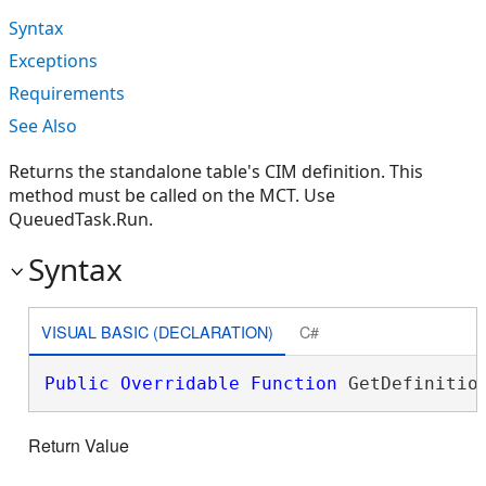
Syntax
Exceptions
Requirements
See Also
Returns the standalone table's CIM definition. This
method must be called on the MCT. Use
QueuedTask.Run.
Syntax
VISUAL BASIC (DECLARATION)
C#
Public
Overridable
Function
 GetDefinitio
Return Value