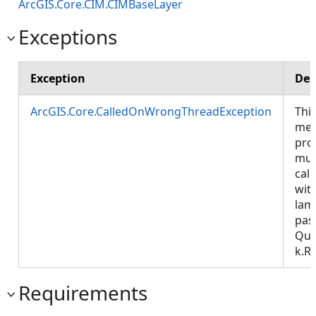
ArcGIS.Core.CIM.CIMBaseLayer
Exceptions
Exception
Des
ArcGIS.Core.CalledOnWrongThreadException
Thi
met
pro
mus
call
wit
lam
pas
Que
k.R
Requirements