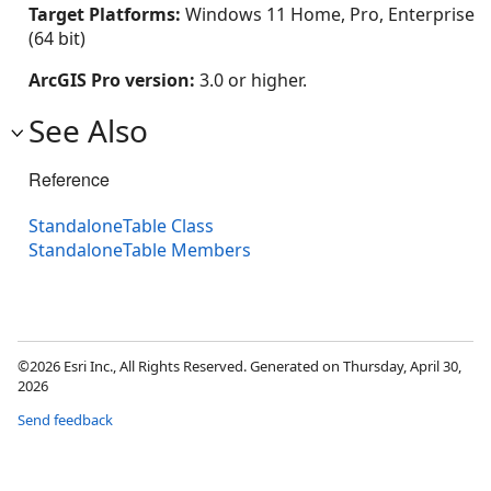
Target Platforms:
Windows 11 Home, Pro, Enterprise
(64 bit)
ArcGIS Pro version:
3.0 or higher.
See Also
Reference
StandaloneTable Class
StandaloneTable Members
©2026 Esri Inc., All Rights Reserved. Generated on Thursday, April 30,
2026
Send feedback