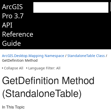
ArcGIS
Pro 3.7
API
Reference
Guide
ArcGIS.Desktop.Mapping Namespace
/
StandaloneTable Class
/
GetDefinition Method
Collapse All
Language Filter: All
GetDefinition Method
(StandaloneTable)
In This Topic