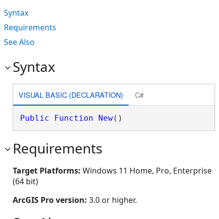
Syntax
Requirements
See Also
Syntax
VISUAL BASIC (DECLARATION)
C#
Public
Function
New
()
Requirements
Target Platforms:
Windows 11 Home, Pro, Enterprise
(64 bit)
ArcGIS Pro version:
3.0 or higher.