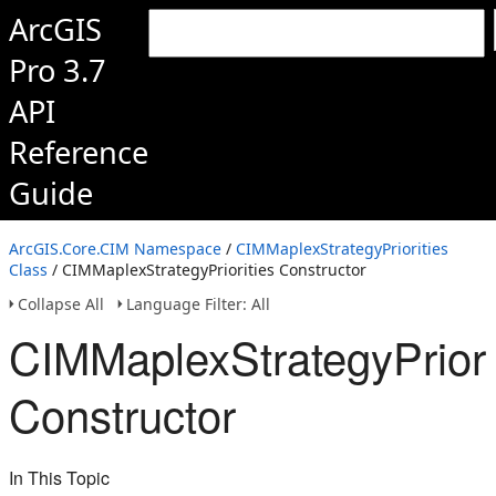
ArcGIS
Pro 3.7
API
Reference
Guide
ArcGIS.Core.CIM Namespace
/
CIMMaplexStrategyPriorities
Class
/ CIMMaplexStrategyPriorities Constructor
Collapse All
Language Filter: All
CIMMaplexStrategyPriori
Constructor
In This Topic