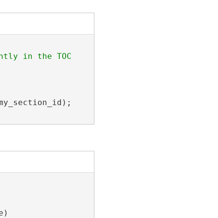
tly in the TOC

y_section_id);

)
