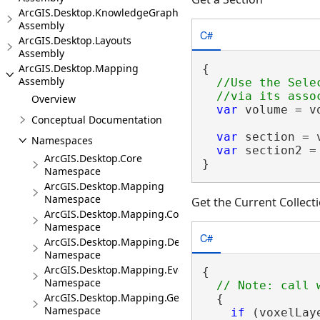
ArcGIS.Desktop.KnowledgeGraph
Assembly
C#
ArcGIS.Desktop.Layouts
Assembly
ArcGIS.Desktop.Mapping
{

Assembly
//Use the Sele
Overview
var
 volume = v
Conceptual Documentation
var
 section = 
Namespaces
var
 section2 =
ArcGIS.Desktop.Core
}
Namespace
ArcGIS.Desktop.Mapping
Namespace
Get the Current Collect
ArcGIS.Desktop.Mapping.Controls
Namespace
C#
ArcGIS.Desktop.Mapping.DeviceLocation
Namespace
ArcGIS.Desktop.Mapping.Events
{

Namespace
ArcGIS.Desktop.Mapping.Geocoding
  {

Namespace
if
 (voxelLay