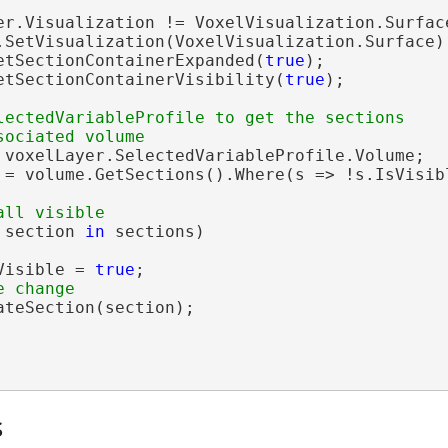
er.Visualization != VoxelVisualization.Surface
.SetVisualization(VoxelVisualization.Surface);
etSectionContainerExpanded(
true
);

etSectionContainerVisibility(
true
);

lectedVariableProfile to get the sections

 voxelLayer.SelectedVariableProfile.Volume;

 = volume.GetSections().Where(s => !s.IsVisibl
 section 
in
 sections)

Visible = 
true
;

teSection(section);

s