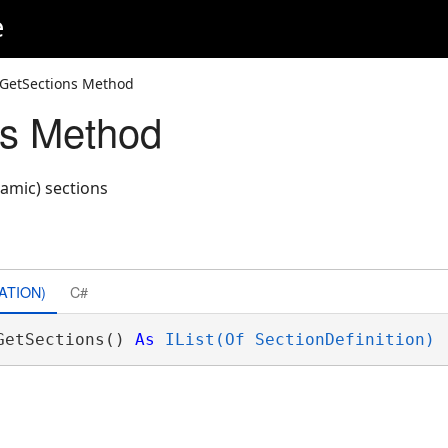
e
 GetSections Method
ns Method
namic) sections
ATION)
C#
GetSections() 
As
IList(Of SectionDefinition)