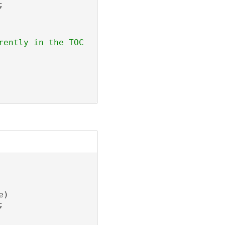


ently in the TOC

)


