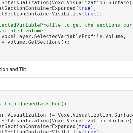
.SetVisualization(VoxelVisualization.Surface);
etSectionContainerExpanded(
true
);

etSectionContainerVisibility(
true
);

lectedVariableProfile to get the sections curr
 voxelLayer.SelectedVariableProfile.Volume;

 = volume.GetSections();

ion and Tilt
er.Visualization != VoxelVisualization.Surface
.SetVisualization(VoxelVisualization.Surface);
etSectionContainerExpanded(
true
);

etSectionContainerVisibility(
true
);
