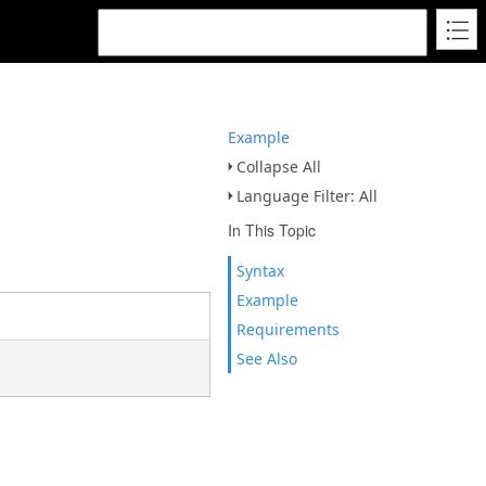
Example
Collapse All
Language Filter: All
In This Topic
Syntax
Example
Requirements
See Also