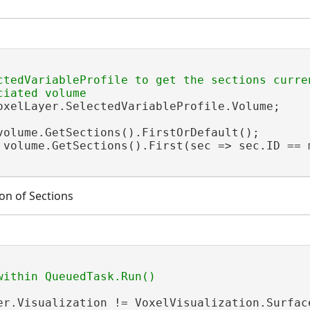
ctedVariableProfile to get the sections curren
oxelLayer.SelectedVariableProfile.Volume;

volume.GetSections().FirstOrDefault();

 volume.GetSections().First(sec => sec.ID == m
ion of Sections
er.Visualization != VoxelVisualization.Surface