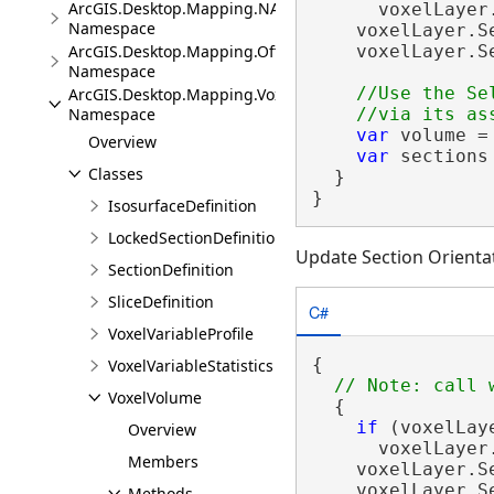
ArcGIS.Desktop.Mapping.NA
      voxelLayer
Namespace
    voxelLayer.S
ArcGIS.Desktop.Mapping.Offline
    voxelLayer.S
Namespace
//Use the Se
ArcGIS.Desktop.Mapping.Voxel
Namespace
var
 volume =
Overview
var
 sections
Classes
  }

}
IsosurfaceDefinition
LockedSectionDefinition
Update Section Orientat
SectionDefinition
SliceDefinition
C#
VoxelVariableProfile
{

VoxelVariableStatistics
VoxelVolume
  {

if
 (voxelLay
Overview
      voxelLayer
Members
    voxelLayer.S
    voxelLayer.S
Methods