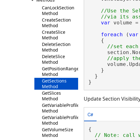
CanLockSection
//Use the Se
Method
CreateSection
var
 volume =
Method
CreateSlice
foreach
 (
var
Method
    {

DeleteSection
Method
      section.No
DeleteSlice
Method
      volume.Upda
GetPositionRange
    }

Method
  }

GetSections
}
Method
GetSlices
Update Section Visibilit
Method
GetVariableProfile
Method
C#
GetVariableProfiles
Method
{

GetVolumeSize
Method