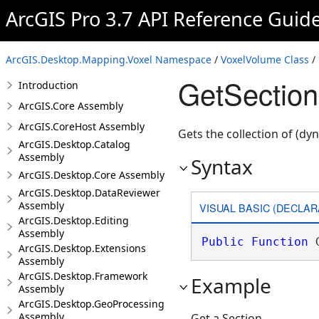
ArcGIS Pro 3.7 API Reference Guid
ArcGIS.Desktop.Mapping.Voxel Namespace
/
VoxelVolume Class
/
GetSectio
Introduction
ArcGIS.Core Assembly
ArcGIS.CoreHost Assembly
Gets the collection of (dy
ArcGIS.Desktop.Catalog
Assembly
Syntax
ArcGIS.Desktop.Core Assembly
ArcGIS.Desktop.DataReviewer
Assembly
VISUAL BASIC (DECLAR
ArcGIS.Desktop.Editing
Assembly
Public
Function
 
ArcGIS.Desktop.Extensions
Assembly
ArcGIS.Desktop.Framework
Example
Assembly
ArcGIS.Desktop.GeoProcessing
Assembly
Get a Section