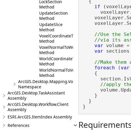
  {

LockSection
if
 (voxelLay
Method
      voxelLayer
UpdateSection
    voxelLayer.S
Method
    voxelLayer.S
UpdateSlice
Method
//Use the Se
VoxelCoordinateToWorld
Method
var
 volume =
VoxelNormalToWorld
var
 sections
Method
WorldCoordinateToVoxel
Method
foreach
 (
var
WorldNormalToVoxel
    {

Method
      section.Is
ArcGIS.Desktop.Mapping.Voxel.Events
Namespace
      volume.Upda
ArcGIS.Desktop.TaskAssistant
    }

Assembly
  }

ArcGIS.Desktop.Workflow.Client
}
Assembly
ESRI.ArcGIS.ItemIndex Assembly
Requirement
References