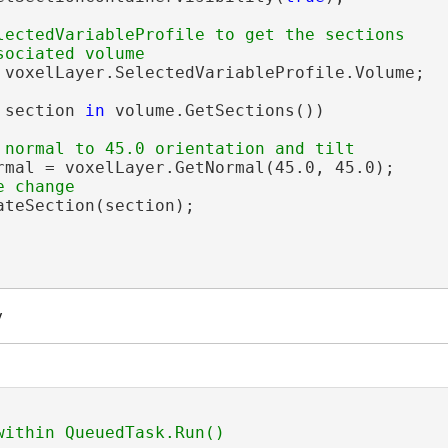
lectedVariableProfile to get the sections

 voxelLayer.SelectedVariableProfile.Volume;

 section 
in
 volume.GetSections())

rmal = voxelLayer.GetNormal(45.0, 45.0);

teSection(section);

y