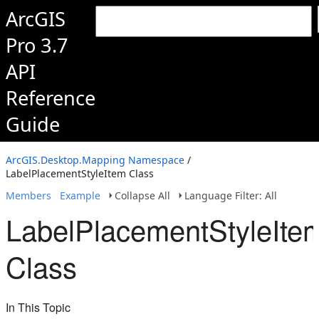
ArcGIS
Pro 3.7
API
Reference
Guide
ArcGIS.Desktop.Mapping Namespace
/
LabelPlacementStyleItem Class
Members
Example
Collapse All
Language Filter: All
LabelPlacementStyleIte
Class
In This Topic