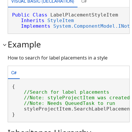
VISUAL BASIC (DECLARATION)
C#
Public
Class
 LabelPlacementStyleItem 

Inherits
StyleItem
Implements
System.ComponentModel.INot
Example
How to search for label placements in a style
C#
{

//Search for label placements

    //Note: styleProjectItem was created 
    styleProjectItem.SearchLabelPlacemen
}