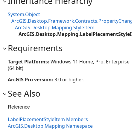
Inheritance Hierarchy
System.Object
ArcGIS.Desktop.Framework.Contracts.PropertyChan
ArcGIS.Desktop.Mapping.StyleItem
ArcGIS.Desktop.Mapping.LabelPlacementStyleI
Requirements
Target Platforms:
Windows 11 Home, Pro, Enterprise
(64 bit)
ArcGIS Pro version:
3.0 or higher.
See Also
Reference
LabelPlacementStyleItem Members
ArcGIS.Desktop.Mapping Namespace