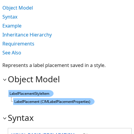
Object Model
Syntax
Example
Inheritance Hierarchy
Requirements
See Also
Represents a label placement saved in a style.
Object Model
Syntax