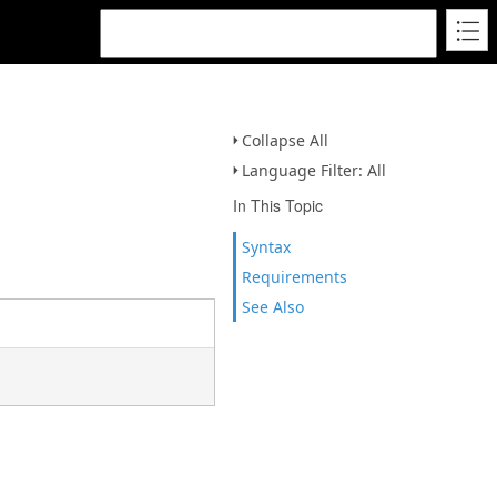
Collapse All
Language Filter: All
In This Topic
Syntax
Requirements
See Also