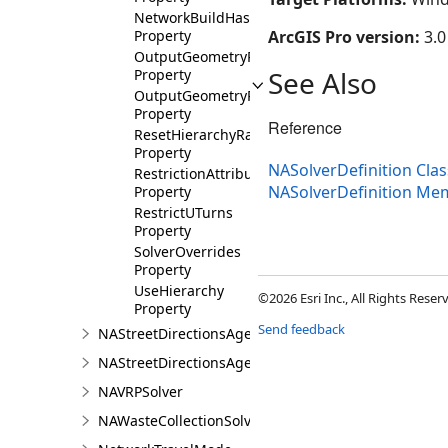
NetworkBuildHash
Property
ArcGIS Pro version:
3.0
OutputGeometryPrecision
See Also
Property
OutputGeometryPrecisionUnits
Property
Reference
ResetHierarchyRangesOnBind
Property
NASolverDefinition Clas
RestrictionAttributeNames
NASolverDefinition Me
Property
RestrictUTurns
Property
SolverOverrides
Property
UseHierarchy
©2026 Esri Inc., All Rights Rese
Property
Send feedback
NAStreetDirectionsAgent
NAStreetDirectionsAgentDefinition
NAVRPSolver
NAWasteCollectionSolver