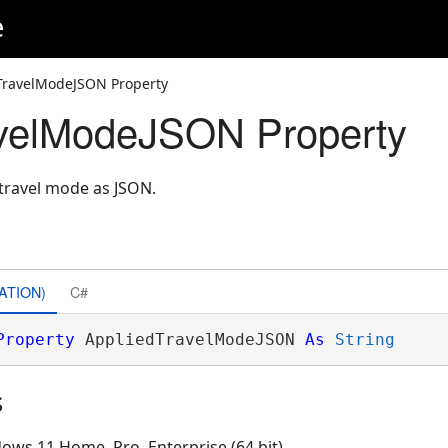
e
TravelModeJSON Property
avelModeJSON Property
 travel mode as JSON.
ATION)
C#
Property
 AppliedTravelModeJSON 
As
String
s
ows 11 Home, Pro, Enterprise (64 bit)