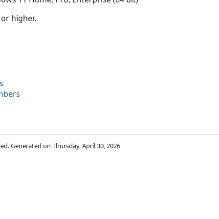
 or higher.
s
mbers
rved. Generated on Thursday, April 30, 2026