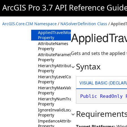
Properties
ArcGIS Pro 3.7 API Reference Guid
AccumulateAttributeNames
Property
AppliedTravelMode
ArcGIS.Core.CIM Namespace
/
NASolverDefinition Class
/ Applied
Property
AppliedTr
AppliedTravelModeJSON
Property
AttributeNames
Property
Gets and sets the applied
AttributeParameterValues
Property
Syntax
HierarchyAttributeName
Property
HierarchyLevelCount
Property
VISUAL BASIC (DECLAR
HierarchyMaxValues
Property
Public
ReadOnly
HierarchyNumTransitions
Property
IgnoreInvalidLocations
Requirement
Property
ImpedanceAttributeName
Property
Target Platforms:
Wind