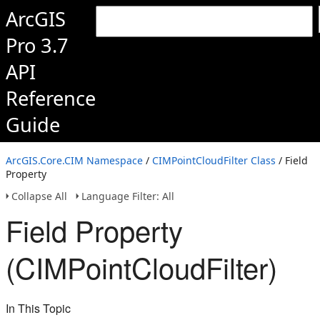
ArcGIS
Pro 3.7
API
Reference
Guide
ArcGIS.Core.CIM Namespace
/
CIMPointCloudFilter Class
/ Field
Property
Collapse All
Language Filter: All
Field Property
(CIMPointCloudFilter)
In This Topic