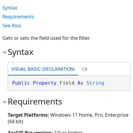
Syntax
Requirements
See Also
Gets or sets the field used for the filter.
Syntax
VISUAL BASIC (DECLARATION)
C#
Public
Property
 Field 
As
String
Requirements
Target Platforms:
Windows 11 Home, Pro, Enterprise
(64 bit)
ArcGIS Pro version:
3.0 or higher.