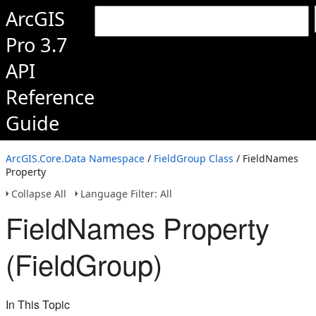
ArcGIS
Pro 3.7
API
Reference
Guide
ArcGIS.Core.Data Namespace
/
FieldGroup Class
/ FieldNames
Property
Collapse All
Language Filter: All
FieldNames Property
(FieldGroup)
In This Topic