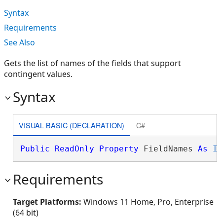
Syntax
Requirements
See Also
Gets the list of names of the fields that support
contingent values.
Syntax
VISUAL BASIC (DECLARATION)
C#
Public
ReadOnly
Property
 FieldNames 
As
I
Requirements
Target Platforms:
Windows 11 Home, Pro, Enterprise
(64 bit)