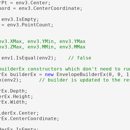
Pt = env3.Center;

oord = env3.CenterCoordinate;

 env3.IsEmpty;

 = env3.PointCount;

nv3.XMax, env3.YMin, env3.YMax

 env1.IsEqual(env2);    
rEx builderEx = 
new
 EnvelopeBuilderEx(0, 0, 1
n(env2);      
Ex.Depth;

rEx.Height;

Ex.Width;

derEx.Center;

rEx.CenterCoordinate;

erEx.IsEmpty;
