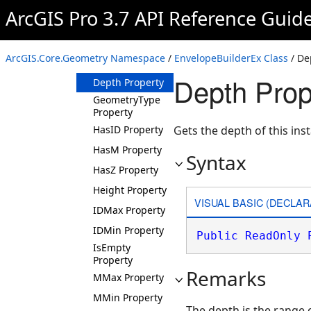
ArcGIS Pro 3.7 API Reference Guid
Properties
Center Property
CenterCoordinate
ArcGIS.Core.Geometry Namespace
/
EnvelopeBuilderEx Class
/ De
Property
Depth Prop
Depth Property
GeometryType
Property
HasID Property
Gets the depth of this ins
HasM Property
Syntax
HasZ Property
Height Property
VISUAL BASIC (DECLAR
IDMax Property
IDMin Property
Public
ReadOnly
IsEmpty
Property
Remarks
MMax Property
MMin Property
The depth is the range