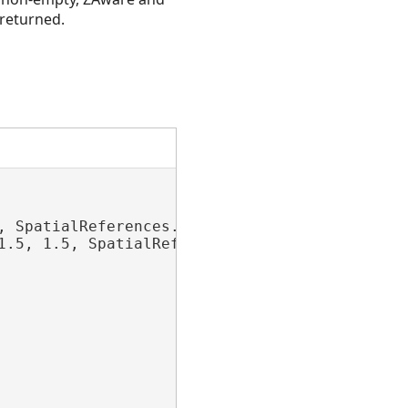
 returned.
 SpatialReferences.WGS84);

1.5, 1.5, SpatialReferences.WGS84);
