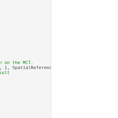
, 1, SpatialReferences.WGS84);
