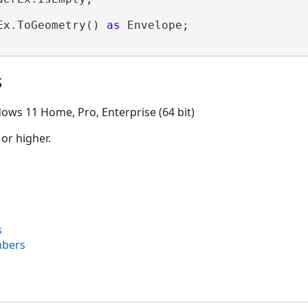
Ex.ToGeometry() 
as
 Envelope;

s
ows 11 Home, Pro, Enterprise (64 bit)
 or higher.
s
mbers