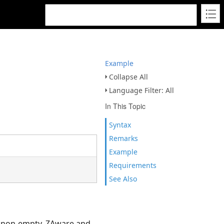
Example
Collapse All
Language Filter: All
In This Topic
Syntax
Remarks
Example
Requirements
See Also
be non-empty, ZAware and