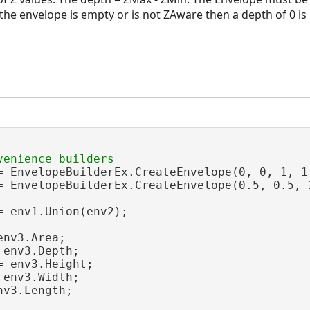
 the envelope is empty or is not ZAware then a depth of 0 is
= EnvelopeBuilderEx.CreateEnvelope(0, 0, 1, 1,
= EnvelopeBuilderEx.CreateEnvelope(0.5, 0.5, 
 env1.Union(env2);

nv3.Area;

 env3.Depth;

= env3.Height;

 env3.Width;

nv3.Length;
