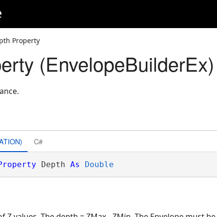
e
pth Property
erty (EnvelopeBuilderEx)
tance.
ATION)
C#
Property
 Depth 
As
Double
 of Z values. The depth = ZMax - ZMin. The Envelope must 