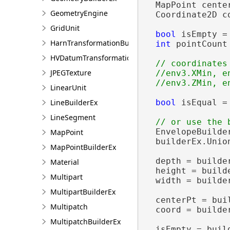
  MapPoint center
GeometryEngine
  Coordinate2D c
GridUnit
bool
 isEmpty =
HarnTransformationBuilder
int
 pointCount
HVDatumTransformation
// coordinates

JPEGTexture
  //env3.XMin, e
LinearUnit
LineBuilderEx
bool
 isEqual =
LineSegment
  EnvelopeBuilde
MapPoint
  builderEx.Unio
MapPointBuilderEx
  depth = builder
Material
  height = builde
Multipart
  width = builder
MultipartBuilderEx
  centerPt = buil
Multipatch
  coord = builde
MultipatchBuilderEx
  isEmpty = build