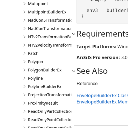
Multipoint
  env3 = builder
MultipointBuilderEx
}
NadCon5TransformationBuilder
NadConTransformationBuilder
Requirement
NTv2TransformationBuilder
NTv2VelocityTransformationBuilder
Target Platforms:
Wind
Patch
ArcGIS Pro version:
3.0
Polygon
See Also
PolygonBuilderEx
Polyline
Reference
PolylineBuilderEx
ProjectionTransformation
EnvelopeBuilderEx Clas
EnvelopeBuilderEx Me
ProximityResult
ReadOnlyPartCollection
ReadOnlyPointCollection
ReadOnlySegmentCollection