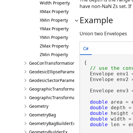
Width Property
have non-NaN Zs set. If
XMax Property
Example
XMin Property
YMax Property
Union two Envelopes
YMin Property
ZMax Property
C#
ZMin Property
{

GeoConTransformationBuilder
GeodesicEllipseParameter
  Envelope env1 
  Envelope env2 
GeodesicSectorParameter
GeographicTransformation
  Envelope env3 =
GeographicTransformationListEntry
double
 area = e
Geometry
double
 depth =
double
 height 
GeometryBag
double
 width =
GeometryBagBuilderEx
double
 len = e
GeometryBuilderEx