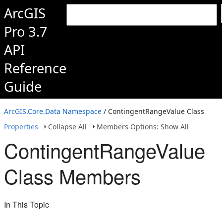
ArcGIS
Pro 3.7
API
Reference
Guide
ArcGIS.Core.Data Namespace
/ ContingentRangeValue Class
Properties
Collapse All
Members Options: Show All
ContingentRangeValue
Class Members
In This Topic