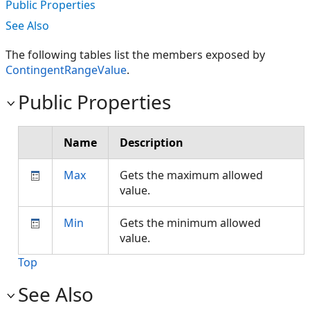
Public Properties
See Also
The following tables list the members exposed by
ContingentRangeValue
.
Public Properties
Name
Description
Max
Gets the maximum allowed
value.
Min
Gets the minimum allowed
value.
Top
See Also