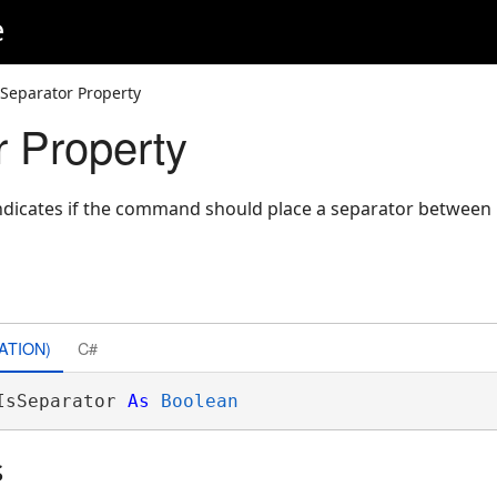
e
sSeparator Property
r Property
indicates if the command should place a separator between 
ATION)
C#
IsSeparator 
As
Boolean
s