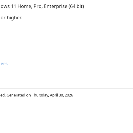
ows 11 Home, Pro, Enterprise (64 bit)
 or higher.
ers
rved. Generated on Thursday, April 30, 2026