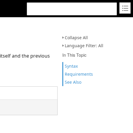
Collapse All
Language Filter: All
In This Topic
itself and the previous
Syntax
Requirements
See Also