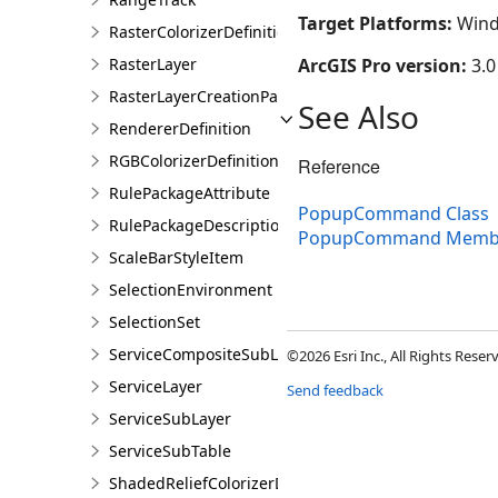
Target Platforms:
Wind
RasterColorizerDefinition
RasterLayer
ArcGIS Pro version:
3.0
RasterLayerCreationParams
See Also
RendererDefinition
RGBColorizerDefinition
Reference
RulePackageAttribute
PopupCommand Class
RulePackageDescription
PopupCommand Memb
ScaleBarStyleItem
SelectionEnvironment
SelectionSet
ServiceCompositeSubLayer
©2026 Esri Inc., All Rights Rese
ServiceLayer
Send feedback
ServiceSubLayer
ServiceSubTable
ShadedReliefColorizerDefinition