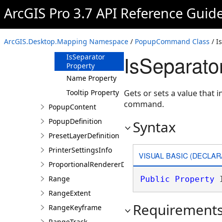
ArcGIS Pro 3.7 API Reference Guid
DisabledTooltip
Property
ID Property
ArcGIS.Desktop.Mapping Namespace
/
PopupCommand Class
/ I
Image Property
IsSeparato
IsSeparator
Property
Name Property
Tooltip Property
Gets or sets a value that 
command.
PopupContent
PopupDefinition
Syntax
PresetLayerDefinition
PrinterSettingsInfo
VISUAL BASIC (DECLAR
ProportionalRendererDefinition
Range
Public
Property
 
RangeExtent
Requirement
RangeKeyframe
RangeTrack