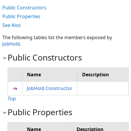
Public Constructors
Public Properties
See Also
The following tables list the members exposed by
JobHold
.
Public Constructors
Name
Description
JobHold Constructor
Top
Public Properties
Name
Description