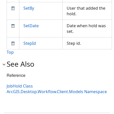
SetBy
User that added the
hold.
SetDate
Date when hold was
set.
StepId
Step id.
Top
See Also
Reference
JobHold Class
ArcGIS.Desktop.Workflow.Client.Models Namespace