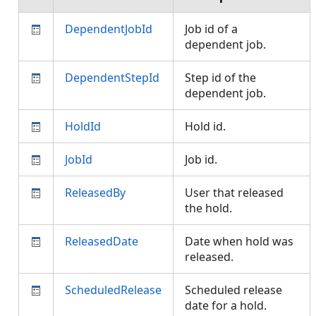
DependentJobId
Job id of a
dependent job.
DependentStepId
Step id of the
dependent job.
HoldId
Hold id.
JobId
Job id.
ReleasedBy
User that released
the hold.
ReleasedDate
Date when hold was
released.
ScheduledRelease
Scheduled release
date for a hold.