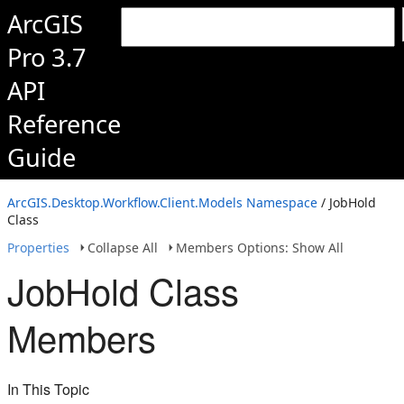
ArcGIS
Pro 3.7
API
Reference
Guide
ArcGIS.Desktop.Workflow.Client.Models Namespace
/ JobHold
Class
Properties
Collapse All
Members Options: Show All
JobHold Class
Members
In This Topic