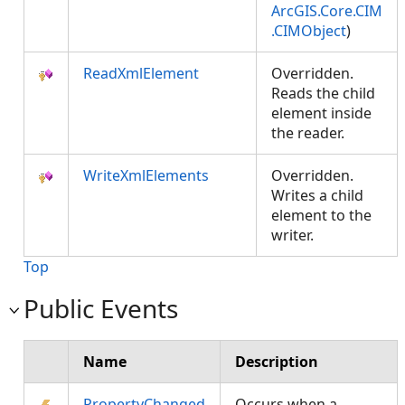
ArcGIS.Core.CIM
.CIMObject
)
ReadXmlElement
Overridden.
Reads the child
element inside
the reader.
WriteXmlElements
Overridden.
Writes a child
element to the
writer.
Top
Public Events
Name
Description
PropertyChanged
Occurs when a