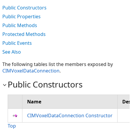
Public Constructors
Public Properties
Public Methods
Protected Methods
Public Events
See Also
The following tables list the members exposed by
CIMVoxelDataConnection
.
Public Constructors
Name
Des
CIMVoxelDataConnection Constructor
Top