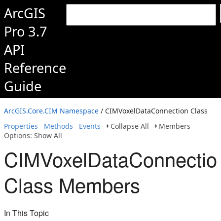
ArcGIS
Pro 3.7
API
Reference
Guide
ArcGIS.Core.CIM Namespace
/ CIMVoxelDataConnection Class
Properties
Methods
Events
Collapse All
Members
Options: Show All
CIMVoxelDataConnectio
Class Members
In This Topic