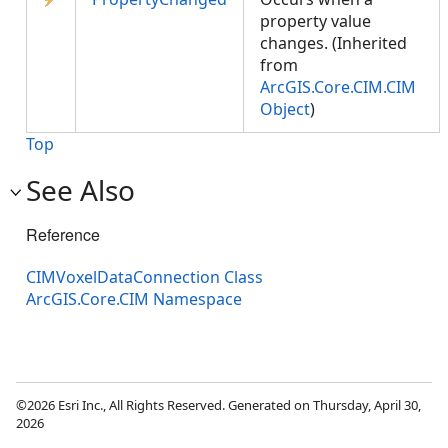
property value
changes. (Inherited
from
ArcGIS.Core.CIM.CIM
Object
)
Top
See Also
Reference
CIMVoxelDataConnection Class
ArcGIS.Core.CIM Namespace
©2026 Esri Inc., All Rights Reserved. Generated on Thursday, April 30,
2026