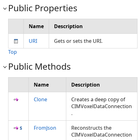
Public Properties
Name
Description
URI
Gets or sets the URI.
Top
Public Methods
Name
Description
Clone
Creates a deep copy of
CIMVoxelDataConnection
.
FromJson
Reconstructs the
CIMVoxelDataConnection