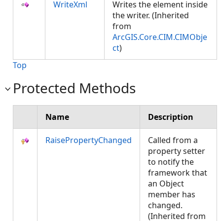
WriteXml
Writes the element inside
the writer. (Inherited
from
ArcGIS.Core.CIM.CIMObje
ct
)
Top
Protected Methods
Name
Description
RaisePropertyChanged
Called from a
property setter
to notify the
framework that
an Object
member has
changed.
(Inherited from