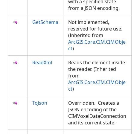
with a specified state
from a JSON encoding.
GetSchema
Not implemented,
reserved for future use.
(Inherited from
ArcGIS.Core.CIM.CIMObje
ct
)
ReadXml
Reads the element inside
the reader. (Inherited
from
ArcGIS.Core.CIM.CIMObje
ct
)
ToJson
Overridden. Creates a
JSON encoding of the
CIMVoxelDataConnection
and its current state.