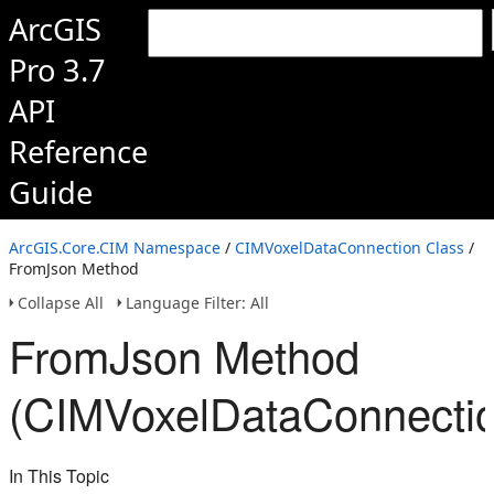
ArcGIS
Pro 3.7
API
Reference
Guide
ArcGIS.Core.CIM Namespace
/
CIMVoxelDataConnection Class
/
FromJson Method
Collapse All
Language Filter: All
FromJson Method
(CIMVoxelDataConnectio
In This Topic