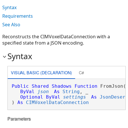
Syntax
Requirements
See Also
Reconstructs the CIMVoxelDataConnection with a
specified state from a JSON encoding.
Syntax
VISUAL BASIC (DECLARATION)
C#
Public
Shared
Shadows
Function
 FromJson( 
ByVal
json
As
String
, _

Optional
ByVal
settings
As
JsonDeser
) 
As
CIMVoxelDataConnection
Parameters