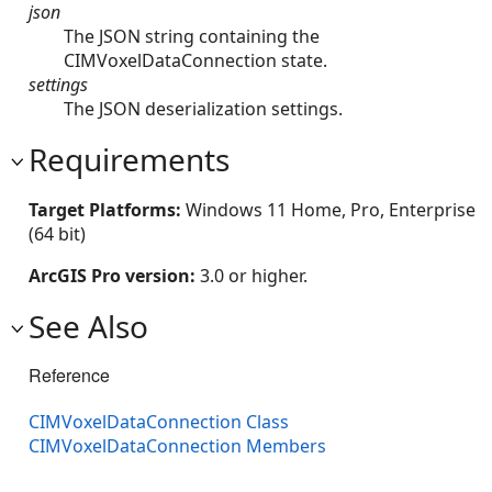
json
The JSON string containing the
CIMVoxelDataConnection state.
settings
The JSON deserialization settings.
Requirements
Target Platforms:
Windows 11 Home, Pro, Enterprise
(64 bit)
ArcGIS Pro version:
3.0 or higher.
See Also
Reference
CIMVoxelDataConnection Class
CIMVoxelDataConnection Members