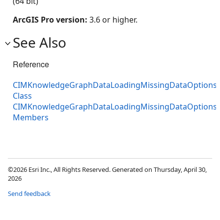
(64 bit)
ArcGIS Pro version:
3.6 or higher.
See Also
Reference
CIMKnowledgeGraphDataLoadingMissingDataOptions
Class
CIMKnowledgeGraphDataLoadingMissingDataOptions
Members
©2026 Esri Inc., All Rights Reserved. Generated on Thursday, April 30,
2026
Send feedback