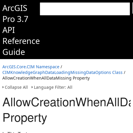
ArcGIS
Pro 3.7
API
Reference
Guide
ArcGIS.Core.CIM Namespace
/
CIMKnowledgeGraphDataLoadingMissingDataOptions Class
/
AllowCreationWhenAllDataMissing Property
Collapse All
Language Filter: All
AllowCreationWhenAllDa
Property