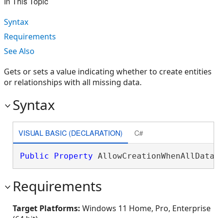
In This Topic
Syntax
Requirements
See Also
Gets or sets a value indicating whether to create entities
or relationships with all missing data.
Syntax
VISUAL BASIC (DECLARATION)
C#
Public
Property
 AllowCreationWhenAllData
Requirements
Target Platforms:
Windows 11 Home, Pro, Enterprise