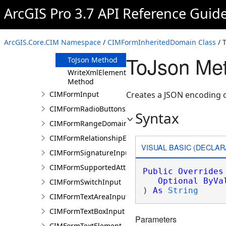
Clone Method
ArcGIS Pro 3.7 API Reference Guid
FromJson
Method
ReadXmlElement
ArcGIS.Core.CIM Namespace
/
CIMFormInheritedDomain Class
/ 
Method
ToJson Me
ToJson Method
WriteXmlElements
Method
CIMFormInput
Creates a JSON encoding 
CIMFormRadioButtonsInput
Syntax
CIMFormRangeDomain
CIMFormRelationshipElement
VISUAL BASIC (DECLAR
CIMFormSignatureInput
CIMFormSupportedAttachmentsInput
Public
Overrides
Optional
ByVa
CIMFormSwitchInput
) 
As
String
CIMFormTextAreaInput
CIMFormTextBoxInput
Parameters
CIMFormTextElement