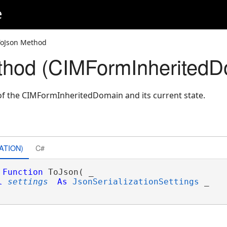
e
ToJson Method
thod (CIMFormInheritedD
of the CIMFormInheritedDomain and its current state.
ATION)
C#
Function
 ToJson( _

l
settings
As
JsonSerializationSettings
 _
