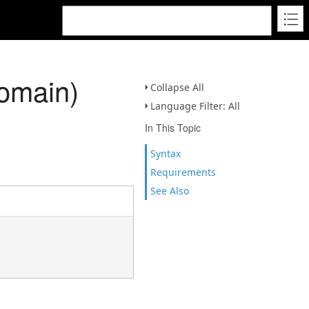
omain)
Collapse All
Language Filter: All
In This Topic
Syntax
Requirements
See Also