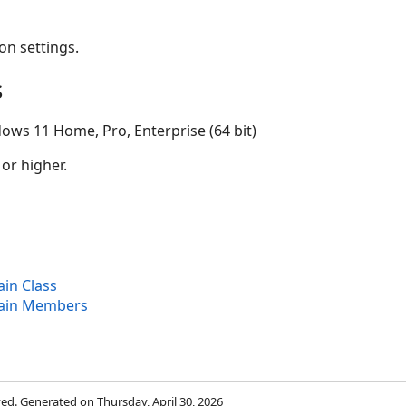
on settings.
s
ows 11 Home, Pro, Enterprise (64 bit)
 or higher.
in Class
ain Members
rved. Generated on Thursday, April 30, 2026