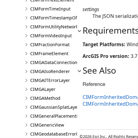
settings
CIMFormTimeInput
The JSON serializati
CIMFormTimestampOffsetPickerInput
CIMFormUtilityNetworkAssociationsElement
Requirement
CIMFormVideoInput
Target Platforms:
Wind
CIMFractionFormat
CIMFrameElement
ArcGIS Pro version:
3.7
CIMGADataConnection
See Also
CIMGAIsoRenderer
CIMGAITErrorLayer
Reference
CIMGALayer
CIMFormInheritedDoma
CIMGAMethod
CIMFormInheritedDom
CIMGaussianSplatLayer
CIMGeneralPlacementProperties
CIMGenericView
CIMGeodatabaseErrorLayer
©2026 Esri Inc., All Rights Rese