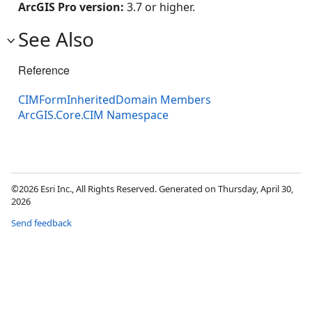
ArcGIS Pro version:
3.7 or higher.
See Also
Reference
CIMFormInheritedDomain Members
ArcGIS.Core.CIM Namespace
©2026 Esri Inc., All Rights Reserved. Generated on Thursday, April 30,
2026
Send feedback