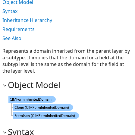
Object Model
Syntax
Inheritance Hierarchy
Requirements
See Also
Represents a domain inherited from the parent layer by
a subtype. It implies that the domain for a field at the
subtyp level is the same as the domain for the field at
the layer level.
Object Model
Syntax