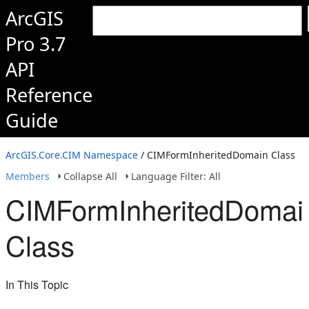
ArcGIS
Pro 3.7
API
Reference
Guide
ArcGIS.Core.CIM Namespace
/ CIMFormInheritedDomain Class
Members
Collapse All
Language Filter: All
CIMFormInheritedDomai
Class
In This Topic