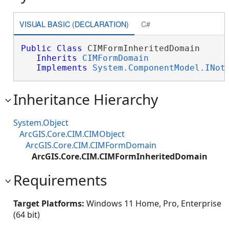
VISUAL BASIC (DECLARATION)
C#
Public
Class
 CIMFormInheritedDomain 

Inherits
CIMFormDomain
Implements
System.ComponentModel.INot
Inheritance Hierarchy
System.Object
ArcGIS.Core.CIM.CIMObject
ArcGIS.Core.CIM.CIMFormDomain
ArcGIS.Core.CIM.CIMFormInheritedDomain
Requirements
Target Platforms:
Windows 11 Home, Pro, Enterprise
(64 bit)