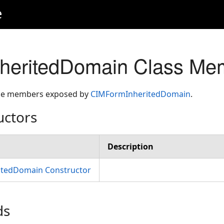
e
heritedDomain Class Me
 the members exposed by
CIMFormInheritedDomain
.
uctors
Description
tedDomain Constructor
ds