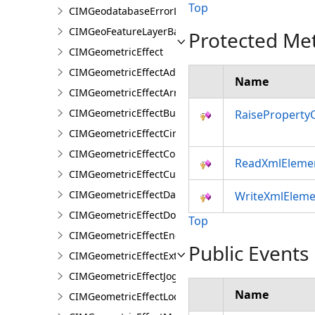
Top
CIMGeodatabaseErrorLayer
CIMGeoFeatureLayerBase
Protected Me
CIMGeometricEffect
CIMGeometricEffectAddControlPoints
Name
CIMGeometricEffectArrow
CIMGeometricEffectBuffer
RaiseProperty
CIMGeometricEffectCircularSector
CIMGeometricEffectControlMeasureLine
ReadXmlEleme
CIMGeometricEffectCut
CIMGeometricEffectDashes
WriteXmlEleme
CIMGeometricEffectDonut
Top
CIMGeometricEffectEnclosingPolygon
Public Events
CIMGeometricEffectExtension
CIMGeometricEffectJog
Name
CIMGeometricEffectLocalizerFeather