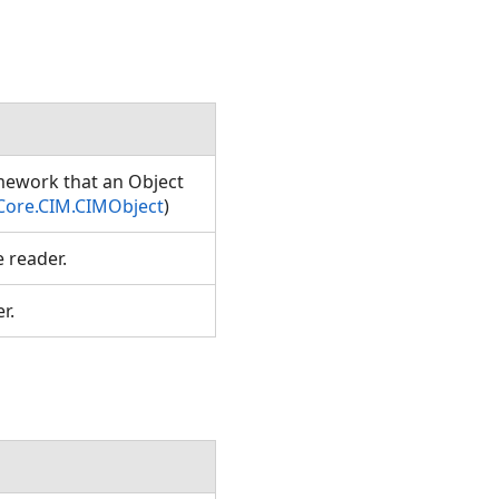
amework that an Object
Core.CIM.CIMObject
)
e reader.
er.