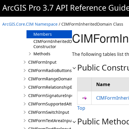
CIMFormImageInput
ArcGIS Pro 3.7 API Reference Guid
CIMFormInfo
CIMFormInheritedDomain
ArcGIS.Core.CIM Namespace
/ CIMFormInheritedDomain Class
Overview
CIMFormIn
Members
CIMFormInheritedDomain
Constructor
Methods
The following tables list
CIMFormInput
Public Constr
CIMFormRadioButtonsInput
CIMFormRangeDomain
Name
CIMFormRelationshipElement
CIMFormSignatureInput
CIMFormInheri
CIMFormSupportedAttachmentsInput
Top
CIMFormSwitchInput
Public Metho
CIMFormTextAreaInput
CIMFormTextBoxInput