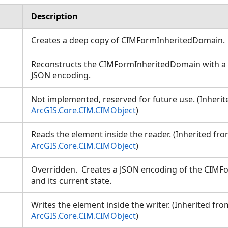
Description
Creates a deep copy of CIMFormInheritedDomain
Reconstructs the CIMFormInheritedDomain with a s
JSON encoding.
Not implemented, reserved for future use. (Inheri
ArcGIS.Core.CIM.CIMObject
)
Reads the element inside the reader. (Inherited fr
ArcGIS.Core.CIM.CIMObject
)
Overridden. Creates a JSON encoding of the CIM
and its current state.
Writes the element inside the writer. (Inherited fro
ArcGIS.Core.CIM.CIMObject
)