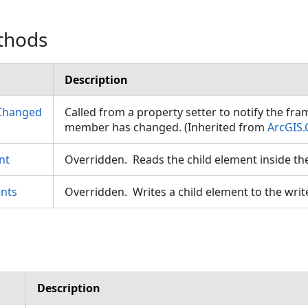
thods
Description
Changed
Called from a property setter to notify the fr
member has changed. (Inherited from
ArcGIS.
nt
Overridden. Reads the child element inside th
nts
Overridden. Writes a child element to the writ
Description