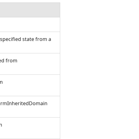
.
pecified state from a
ted from
om
FormInheritedDomain
m