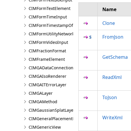
CIMFormTextElement
Name
CIMFormTimeInput
Clone
CIMFormTimestampOffsetPickerInput
CIMFormUtilityNetworkAssociationsElement
FromJson
CIMFormVideoInput
CIMFractionFormat
GetSchema
CIMFrameElement
CIMGADataConnection
CIMGAIsoRenderer
ReadXml
CIMGAITErrorLayer
CIMGALayer
ToJson
CIMGAMethod
CIMGaussianSplatLayer
WriteXml
CIMGeneralPlacementProperties
CIMGenericView