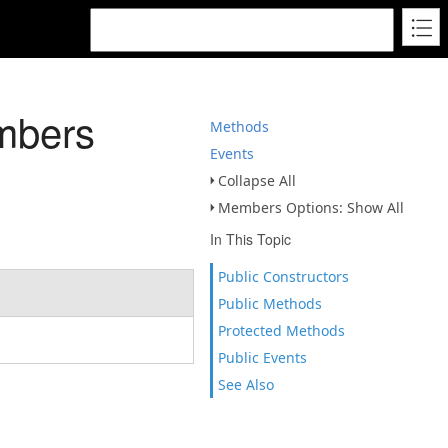
mbers
Methods
Events
Collapse All
Members Options: Show All
In This Topic
Public Constructors
Public Methods
Protected Methods
Public Events
See Also