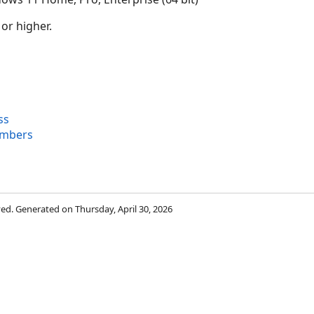
 or higher.
ss
embers
rved. Generated on Thursday, April 30, 2026