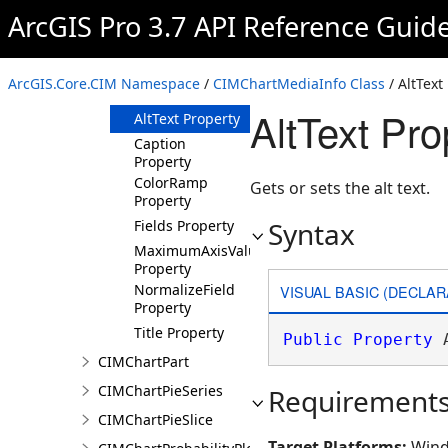
Overview
ArcGIS Pro 3.7 API Reference Guid
Members
Methods
ArcGIS.Core.CIM Namespace
/
CIMChartMediaInfo Class
/ AltText
Properties
AltText Pr
AltText Property
Caption
Property
ColorRamp
Gets or sets the alt text.
Property
Syntax
Fields Property
MaximumAxisValue
Property
NormalizeField
VISUAL BASIC (DECLAR
Property
Title Property
Public
Property
 
CIMChartPart
CIMChartPieSeries
Requirement
CIMChartPieSlice
Target Platforms:
Wind