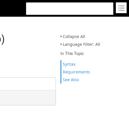
)
Collapse All
Language Filter: All
In This Topic
Syntax
Requirements
See Also