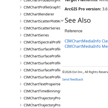
CIMChartProbabilityPlotSeries
CIMChartProfileGraphSeries
ArcGIS Pro version:
3.6
CIMChartRenderer
See Also
CIMChartScatterPlotMatrixSeries
CIMChartScatterSeries
Reference
CIMChartSeries
CIMChartMediaInfo Cla
CIMChartSpectralProfileSeries
CIMChartMediaInfo M
CIMChartSurfaceProfileBand
CIMChartSurfaceProfileDimensionValue
CIMChartSurfaceProfileDimensionValues
CIMChartSurfaceProfileLayer
©2026 Esri Inc., All Rights Rese
CIMChartSurfaceProfileSeries
Send feedback
CIMChartTextProperties
CIMChartTimeBinningProperties
CIMChartTrajectoryProfileFeature
CIMChartTrajectoryProfileLayer