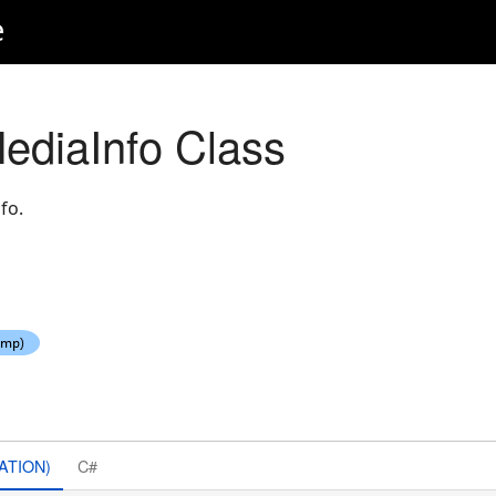
e
ediaInfo Class
fo.
ATION)
C#