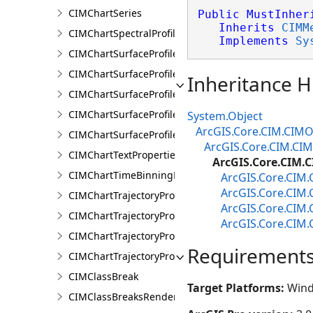
CIMChartSeries
Public
MustInher
Inherits
CIMM
CIMChartSpectralProfileSeries
Implements
Sy
CIMChartSurfaceProfileBand
CIMChartSurfaceProfileDimensionValue
Inheritance H
CIMChartSurfaceProfileDimensionValues
CIMChartSurfaceProfileLayer
System.Object
ArcGIS.Core.CIM.CIMO
CIMChartSurfaceProfileSeries
ArcGIS.Core.CIM.CI
CIMChartTextProperties
ArcGIS.Core.CIM.
CIMChartTimeBinningProperties
ArcGIS.Core.CIM
ArcGIS.Core.CIM
CIMChartTrajectoryProfileFeature
ArcGIS.Core.CIM
CIMChartTrajectoryProfileLayer
ArcGIS.Core.CIM
CIMChartTrajectoryProfileSeries
Requirement
CIMChartTrajectoryProfileVariable
CIMClassBreak
Target Platforms:
Wind
CIMClassBreaksRenderer