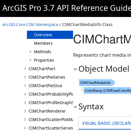
CIMChartMarker
ArcGIS Pro 3.7 API Reference Guid
CIMChartMarkerSymbolProperties
CIMChartMatrixHeatSeries
ArcGIS.Core.CIM Namespace
/ CIMChartMediaInfo Class
CIMChartMediaInfo
CIMChartM
Overview
Members
Methods
Represents chart media in
Properties
Object Model
CIMChartPart
CIMChartPieSeries
CIMChartPieSlice
CIMChartProbabilityPlotSeries
CIMChartProfileGraphSeries
Syntax
CIMChartRenderer
CIMChartScatterPlotMatrixSeries
VISUAL BASIC (DECLAR
CIMChartScatterSeries