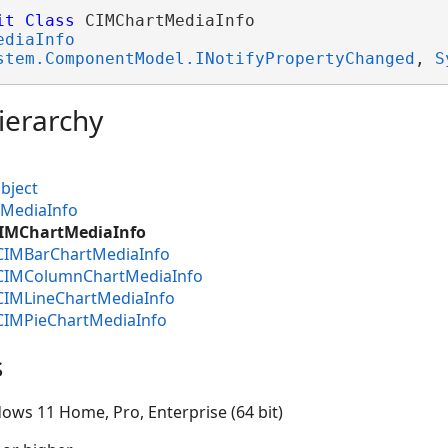
it
Class
 CIMChartMediaInfo 

ediaInfo
stem.ComponentModel.INotifyPropertyChanged
, 
S
ierarchy
bject
MMediaInfo
CIMChartMediaInfo
.CIMBarChartMediaInfo
.CIMColumnChartMediaInfo
.CIMLineChartMediaInfo
.CIMPieChartMediaInfo
s
ows 11 Home, Pro, Enterprise (64 bit)