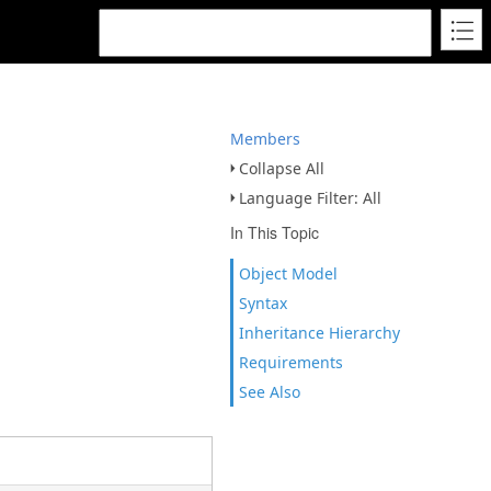
Members
Collapse All
Language Filter: All
In This Topic
Object Model
Syntax
Inheritance Hierarchy
Requirements
See Also