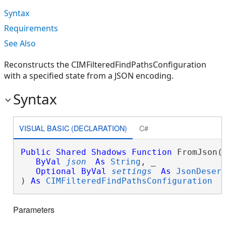
Syntax
Requirements
See Also
Reconstructs the CIMFilteredFindPathsConfiguration
with a specified state from a JSON encoding.
Syntax
VISUAL BASIC (DECLARATION)
C#
Public
Shared
Shadows
Function
 FromJson( 
ByVal
json
As
String
, _

Optional
ByVal
settings
As
JsonDeser
) 
As
CIMFilteredFindPathsConfiguration
Parameters