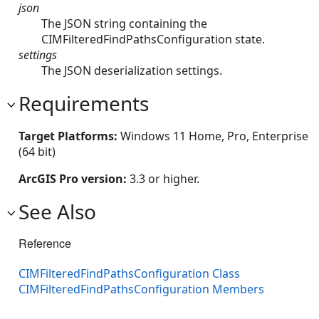
json
The JSON string containing the
CIMFilteredFindPathsConfiguration state.
settings
The JSON deserialization settings.
Requirements
Target Platforms:
Windows 11 Home, Pro, Enterprise
(64 bit)
ArcGIS Pro version:
3.3 or higher.
See Also
Reference
CIMFilteredFindPathsConfiguration Class
CIMFilteredFindPathsConfiguration Members