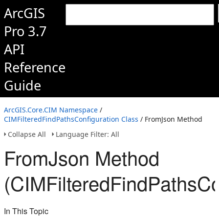
ArcGIS
Pro 3.7
API
Reference
Guide
ArcGIS.Core.CIM Namespace
/
CIMFilteredFindPathsConfiguration Class
/ FromJson Method
Collapse All
Language Filter: All
FromJson Method
(CIMFilteredFindPathsCo
In This Topic