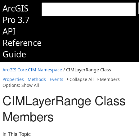
ArcGIS
Pro 3.7
API
Reference
Guide
ArcGIS.Core.CIM Namespace
/ CIMLayerRange Class
Properties
Methods
Events
Collapse All
Members
Options: Show All
CIMLayerRange Class
Members
In This Topic