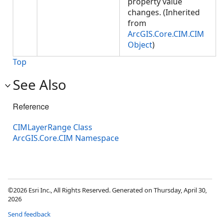
property value
changes. (Inherited
from
ArcGIS.Core.CIM.CIM
Object
)
Top
See Also
Reference
CIMLayerRange Class
ArcGIS.Core.CIM Namespace
©2026 Esri Inc., All Rights Reserved. Generated on Thursday, April 30,
2026
Send feedback