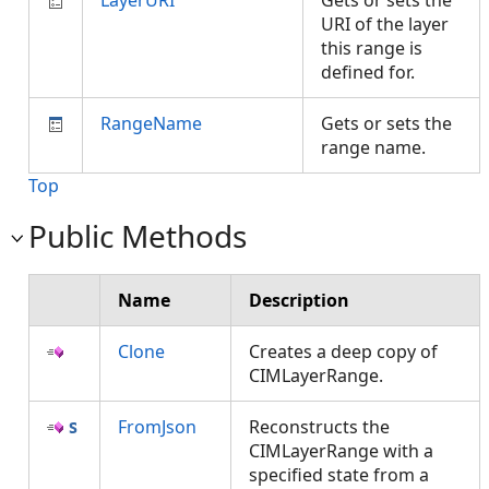
LayerURI
Gets or sets the
URI of the layer
this range is
defined for.
RangeName
Gets or sets the
range name.
Top
Public Methods
Name
Description
Clone
Creates a deep copy of
CIMLayerRange.
FromJson
Reconstructs the
CIMLayerRange with a
specified state from a