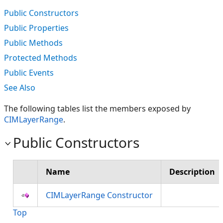
Public Constructors
Public Properties
Public Methods
Protected Methods
Public Events
See Also
The following tables list the members exposed by
CIMLayerRange
.
Public Constructors
Name
Description
CIMLayerRange Constructor
Top