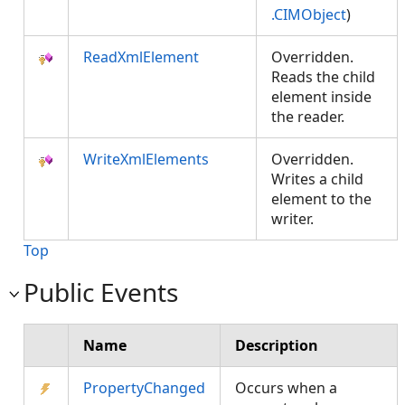
.CIMObject
)
ReadXmlElement
Overridden.
Reads the child
element inside
the reader.
WriteXmlElements
Overridden.
Writes a child
element to the
writer.
Top
Public Events
Name
Description
PropertyChanged
Occurs when a