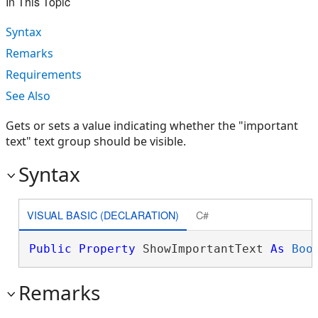
In This Topic
Syntax
Remarks
Requirements
See Also
Gets or sets a value indicating whether the "important
text" text group should be visible.
Syntax
VISUAL BASIC (DECLARATION)
C#
Public
Property
 ShowImportantText 
As
Boo
Remarks