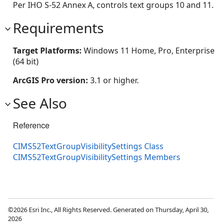
Per IHO S-52 Annex A, controls text groups 10 and 11.
Requirements
Target Platforms:
Windows 11 Home, Pro, Enterprise
(64 bit)
ArcGIS Pro version:
3.1 or higher.
See Also
Reference
CIMS52TextGroupVisibilitySettings Class
CIMS52TextGroupVisibilitySettings Members
©2026 Esri Inc., All Rights Reserved. Generated on Thursday, April 30,
2026