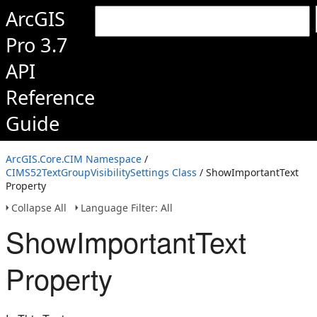
ArcGIS
Pro 3.7
API
Reference
Guide
ArcGIS.Core.CIM Namespace
/
CIMS52TextGroupVisibilitySettings Class
/ ShowImportantText
Property
Collapse All
Language Filter: All
ShowImportantText
Property