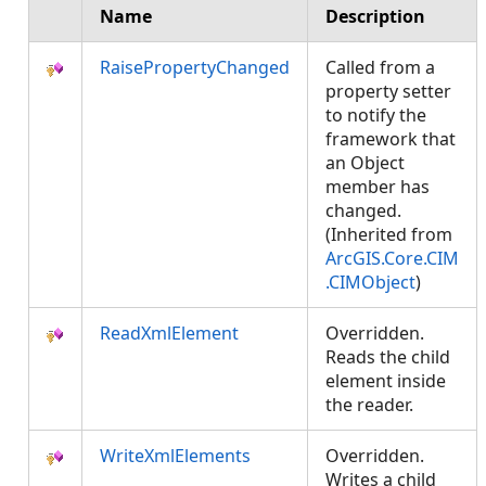
Name
Description
RaisePropertyChanged
Called from a
property setter
to notify the
framework that
an Object
member has
changed.
(Inherited from
ArcGIS.Core.CIM
.CIMObject
)
ReadXmlElement
Overridden.
Reads the child
element inside
the reader.
WriteXmlElements
Overridden.
Writes a child