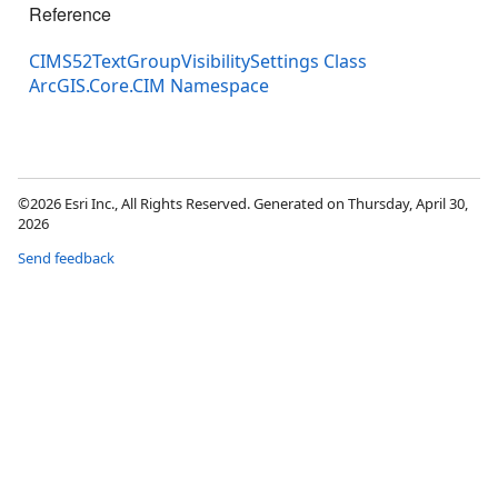
Reference
CIMS52TextGroupVisibilitySettings Class
ArcGIS.Core.CIM Namespace
©2026 Esri Inc., All Rights Reserved. Generated on Thursday, April 30,
2026
Send feedback