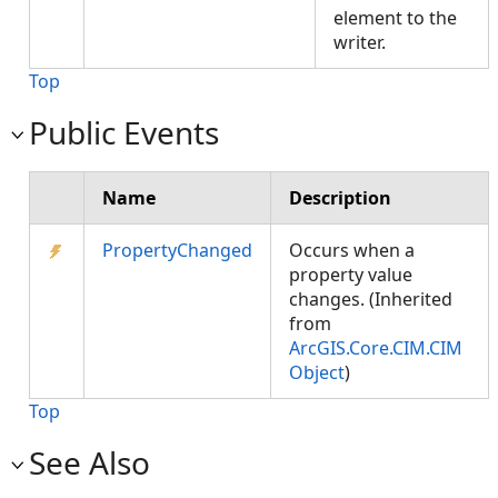
element to the
writer.
Top
Public Events
Name
Description
PropertyChanged
Occurs when a
property value
changes. (Inherited
from
ArcGIS.Core.CIM.CIM
Object
)
Top
See Also