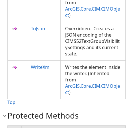
from
ArcGIS.Core.CIM.CIMObje
ct
)
ToJson
Overridden. Creates a
JSON encoding of the
CIMS52TextGroupVisibilit
ySettings and its current
state.
WriteXml
Writes the element inside
the writer. (Inherited
from
ArcGIS.Core.CIM.CIMObje
ct
)
Top
Protected Methods