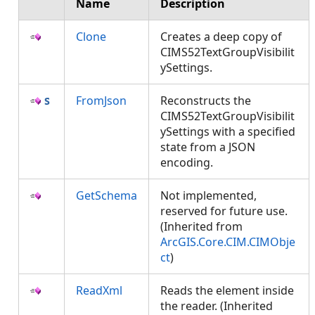
Name
Description
Clone
Creates a deep copy of
CIMS52TextGroupVisibilit
ySettings.
FromJson
Reconstructs the
CIMS52TextGroupVisibilit
ySettings with a specified
state from a JSON
encoding.
GetSchema
Not implemented,
reserved for future use.
(Inherited from
ArcGIS.Core.CIM.CIMObje
ct
)
ReadXml
Reads the element inside
the reader. (Inherited