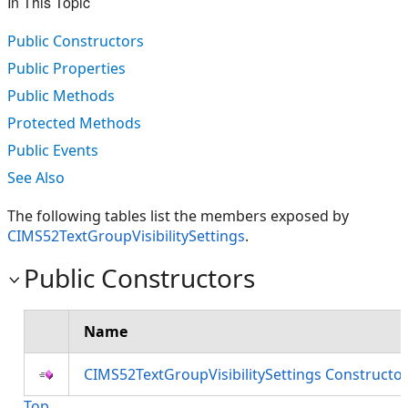
In This Topic
Public Constructors
Public Properties
Public Methods
Protected Methods
Public Events
See Also
The following tables list the members exposed by
CIMS52TextGroupVisibilitySettings
.
Public Constructors
Name
CIMS52TextGroupVisibilitySettings Constructo
Top