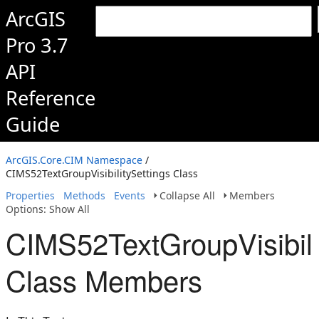
ArcGIS
Pro 3.7
API
Reference
Guide
ArcGIS.Core.CIM Namespace
/
CIMS52TextGroupVisibilitySettings Class
Properties
Methods
Events
Collapse All
Members
Options: Show All
CIMS52TextGroupVisibili
Class Members