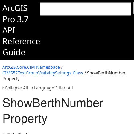
ArcGIS
Pro 3.7
API
Reference
Guide
ArcGIS.Core.CIM Namespace
/
CIMS52TextGroupVisibilitySettings Class
/ ShowBerthNumber
Property
Collapse All
Language Filter: All
ShowBerthNumber
Property