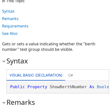
In This Topic
Syntax
Remarks
Requirements
See Also
Gets or sets a value indicating whether the "berth
number" text group should be visible.
Syntax
VISUAL BASIC (DECLARATION)
C#
Public
Property
 ShowBerthNumber 
As
Boole
Remarks