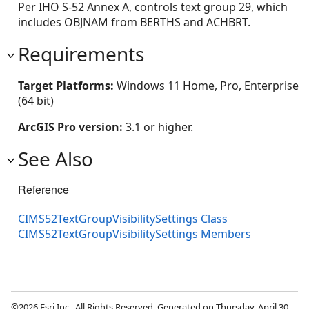
Per IHO S-52 Annex A, controls text group 29, which
includes OBJNAM from BERTHS and ACHBRT.
Requirements
Target Platforms:
Windows 11 Home, Pro, Enterprise
(64 bit)
ArcGIS Pro version:
3.1 or higher.
See Also
Reference
CIMS52TextGroupVisibilitySettings Class
CIMS52TextGroupVisibilitySettings Members
©2026 Esri Inc., All Rights Reserved. Generated on Thursday, April 30,