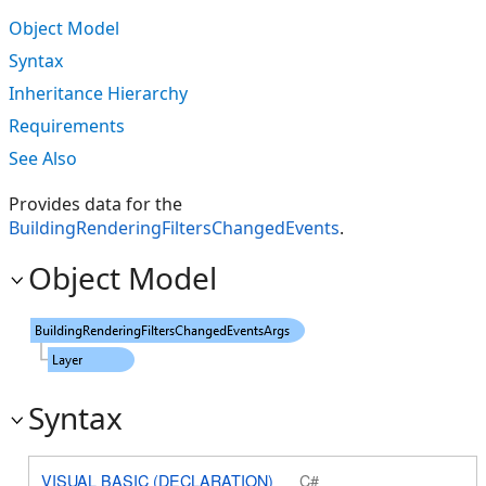
Object Model
Syntax
Inheritance Hierarchy
Requirements
See Also
Provides data for the
BuildingRenderingFiltersChangedEvents
.
Object Model
Syntax
VISUAL BASIC (DECLARATION)
C#