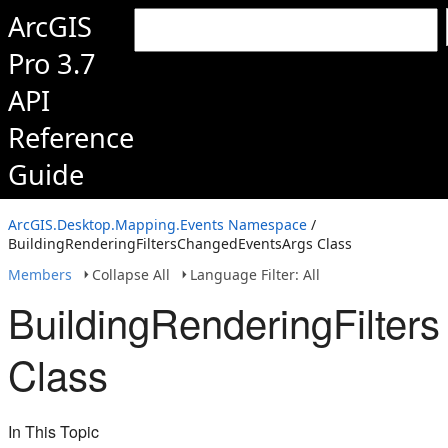
ArcGIS
Pro 3.7
API
Reference
Guide
ArcGIS.Desktop.Mapping.Events Namespace
/
BuildingRenderingFiltersChangedEventsArgs Class
Members
Collapse All
Language Filter: All
BuildingRenderingFilte
Class
In This Topic