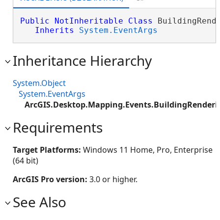
Public
NotInheritable
Class
 BuildingRende
Inherits
System.EventArgs
Inheritance Hierarchy
System.Object
System.EventArgs
ArcGIS.Desktop.Mapping.Events.BuildingRenderi
Requirements
Target Platforms:
Windows 11 Home, Pro, Enterprise
(64 bit)
ArcGIS Pro version:
3.0 or higher.
See Also