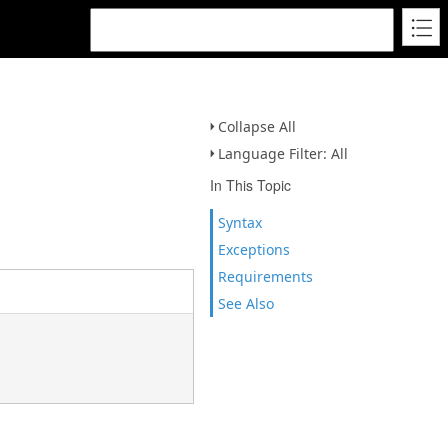
Collapse All
Language Filter: All
In This Topic
Syntax
Exceptions
Requirements
See Also