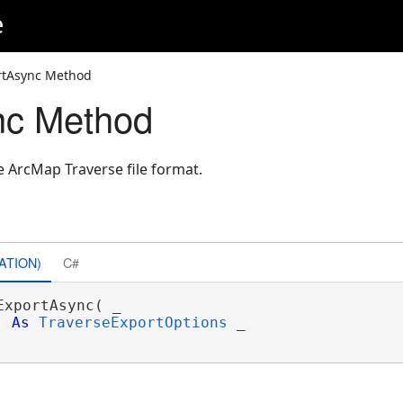
e
rtAsync Method
nc Method
e ArcMap Traverse file format.
ATION)
C#
ExportAsync( _

As
TraverseExportOptions
 _
