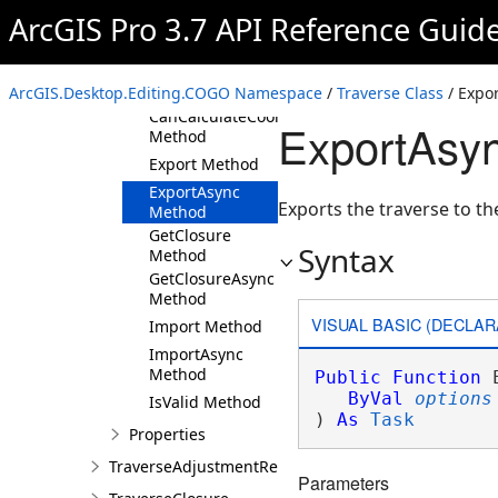
Method
ArcGIS Pro 3.7 API Reference Guid
CanAdjust
Method
CanAdjustAsync
ArcGIS.Desktop.Editing.COGO Namespace
Method
/
Traverse Class
/ Expo
CanCalculateCoordinates
ExportAsy
Method
Export Method
ExportAsync
Exports the traverse to th
Method
GetClosure
Syntax
Method
GetClosureAsync
Method
VISUAL BASIC (DECLAR
Import Method
ImportAsync
Method
Public
Function
 
ByVal
options
IsValid Method
) 
As
Task
Properties
TraverseAdjustmentResults
Parameters