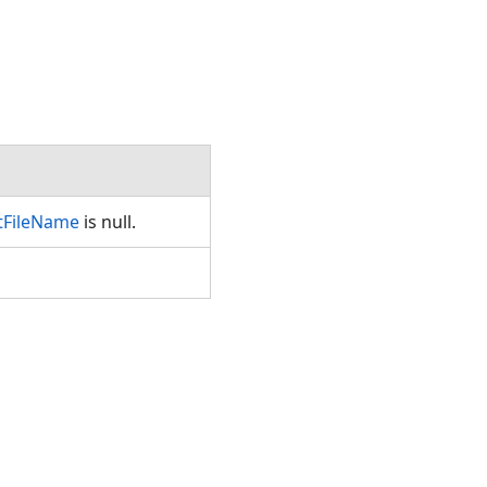
tFileName
is null.