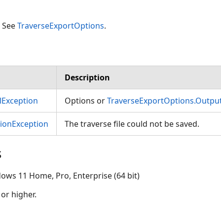
. See
TraverseExportOptions
.
Description
Exception
Options or
TraverseExportOptions.Outpu
tionException
The traverse file could not be saved.
s
ows 11 Home, Pro, Enterprise (64 bit)
 or higher.