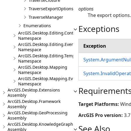
TraverseClosure
options
TraverseExportOptions
The export options
TraverseManager
Enumerations
Exceptions
ArcGIS.Desktop.Editing.Controls
Namespace
ArcGIS.Desktop.Editing.Events
Exception
Namespace
ArcGIS.Desktop.Editing.Templates
System.ArgumentNull
Namespace
ArcGIS.Desktop.Mapping
Namespace
System.InvalidOpera
ArcGIS.Desktop.Mapping.Events
Namespace
Requirement
ArcGIS.Desktop.Extensions
Assembly
ArcGIS.Desktop.Framework
Target Platforms:
Wind
Assembly
ArcGIS.Desktop.GeoProcessing
ArcGIS Pro version:
3.7
Assembly
ArcGIS.Desktop.KnowledgeGraph
See Also
Assembly