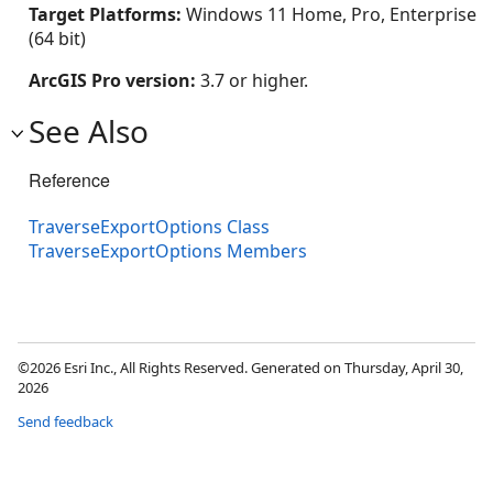
Target Platforms:
Windows 11 Home, Pro, Enterprise
(64 bit)
ArcGIS Pro version:
3.7 or higher.
See Also
Reference
TraverseExportOptions Class
TraverseExportOptions Members
©2026 Esri Inc., All Rights Reserved. Generated on Thursday, April 30,
2026
Send feedback