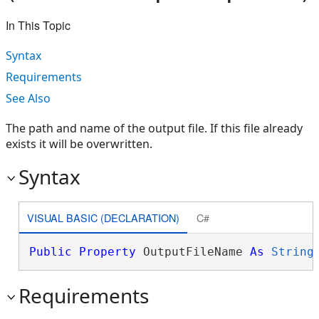
In This Topic
Syntax
Requirements
See Also
The path and name of the output file. If this file already
exists it will be overwritten.
Syntax
VISUAL BASIC (DECLARATION)
C#
Public
Property
 OutputFileName 
As
String
Requirements