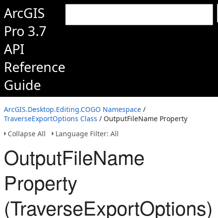
ArcGIS
Pro 3.7
API
Reference
Guide
ArcGIS.Desktop.Editing.COGO Namespace
/
TraverseExportOptions Class
/ OutputFileName Property
Collapse All
Language Filter: All
OutputFileName
Property
(TraverseExportOptions)