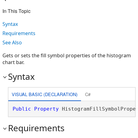
In This Topic
Syntax
Requirements
See Also
Gets or sets the fill symbol properties of the histogram
chart bar.
Syntax
VISUAL BASIC (DECLARATION)
C#
Public
Property
 HistogramFillSymbolPrope
Requirements