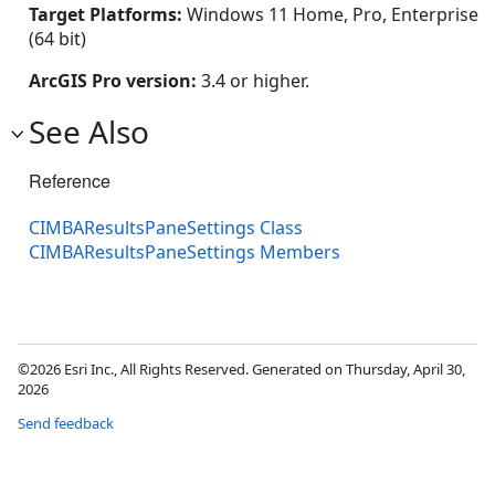
Target Platforms:
Windows 11 Home, Pro, Enterprise
(64 bit)
ArcGIS Pro version:
3.4 or higher.
See Also
Reference
CIMBAResultsPaneSettings Class
CIMBAResultsPaneSettings Members
©2026 Esri Inc., All Rights Reserved. Generated on Thursday, April 30,
2026
Send feedback