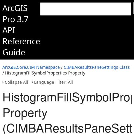
ArcGIS
Pro 3.7
API
Reference
Guide
ArcGIS.Core.CIM Namespace
/
CIMBAResultsPaneSettings Class
/ HistogramFillSymbolProperties Property
Collapse All
Language Filter: All
HistogramFillSymbolProp
Property
(CIMBAResultsPaneSett