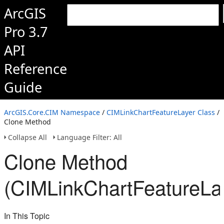
ArcGIS
Pro 3.7
API
Reference
Guide
ArcGIS.Core.CIM Namespace
/
CIMLinkChartFeatureLayer Class
/
Clone Method
Collapse All
Language Filter: All
Clone Method
(CIMLinkChartFeatureLa
In This Topic