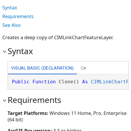
Syntax
Requirements
See Also
Creates a deep copy of CIMLinkChartFeatureLayer.
Syntax
VISUAL BASIC (DECLARATION)
C#
Public
Function
 Clone() 
As
CIMLinkChartF
Requirements
Target Platforms:
Windows 11 Home, Pro, Enterprise
(64 bit)
ArcGIS Pro version:
3.3 or higher.