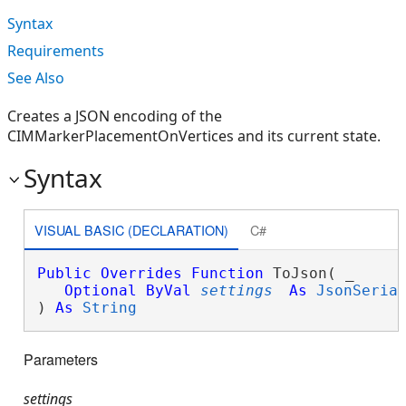
Syntax
Requirements
See Also
Creates a JSON encoding of the
CIMMarkerPlacementOnVertices and its current state.
Syntax
VISUAL BASIC (DECLARATION)
C#
Public
Overrides
Function
 ToJson( _

Optional
ByVal
settings
As
JsonSeria
) 
As
String
Parameters
settings