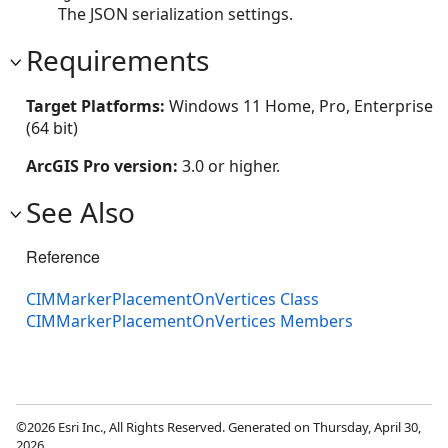
The JSON serialization settings.
Requirements
Target Platforms:
Windows 11 Home, Pro, Enterprise
(64 bit)
ArcGIS Pro version:
3.0 or higher.
See Also
Reference
CIMMarkerPlacementOnVertices Class
CIMMarkerPlacementOnVertices Members
©2026 Esri Inc., All Rights Reserved. Generated on Thursday, April 30,
2026