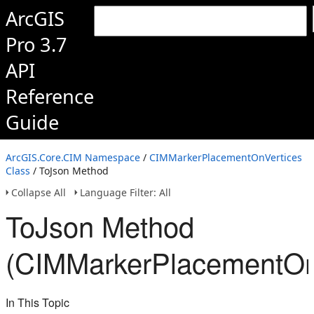
ArcGIS
Pro 3.7
API
Reference
Guide
ArcGIS.Core.CIM Namespace
/
CIMMarkerPlacementOnVertices
Class
/ ToJson Method
Collapse All
Language Filter: All
ToJson Method
(CIMMarkerPlacementOn
In This Topic