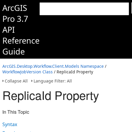
ArcGIS
Pro 3.7
API
Reference
Guide
ArcGIS.Desktop.Workflow.Client.Models Namespace
/
WorkflowJobVersion Class
/ ReplicaId Property
Collapse All
Language Filter: All
ReplicaId Property
In This Topic
Syntax