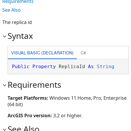
Requirements
See Also
The replica id
Syntax
VISUAL BASIC (DECLARATION)
C#
Public
Property
 ReplicaId 
As
String
Requirements
Target Platforms:
Windows 11 Home, Pro, Enterprise
(64 bit)
ArcGIS Pro version:
3.2 or higher.
See Also