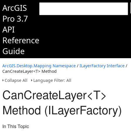
ArcGIS
Pro 3.7
API
Reference
Guide
ArcGIS.Desktop.Mapping Namespace
/
ILayerFactory Interface
/
CanCreateLayer<T> Method
Collapse All
Language Filter: All
CanCreateLayer<T>
Method (ILayerFactory)
In This Topic