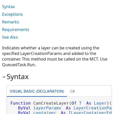
Syntax
Exceptions
Remarks
Requirements
See Also
Indicates whether a layer can be created using the
specified LayerCreationParams and added to the
container. This method must be called on the MCT. Use
QueuedTask.Run.
Syntax
VISUAL BASIC (DECLARATION)
C#
Function
 CanCreateLayer(
Of
T
As
Layer
)( 
ByVal
layerParams
As
LayerCreationPa
ByVal
container
As
ILayerContainerEd