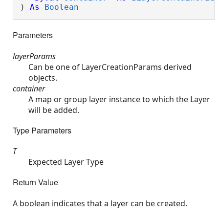
) 
As
Boolean
Parameters
layerParams
Can be one of LayerCreationParams derived
objects.
container
A map or group layer instance to which the Layer
will be added.
Type Parameters
T
Expected Layer Type
Return Value
A boolean indicates that a layer can be created.