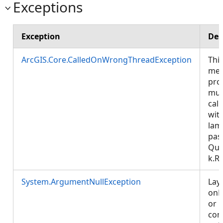
Exceptions
Exception
Des
ArcGIS.Core.CalledOnWrongThreadException
Thi
met
pro
mus
call
wit
lam
pas
Que
k.R
System.ArgumentNullException
Lay
onP
or
cont