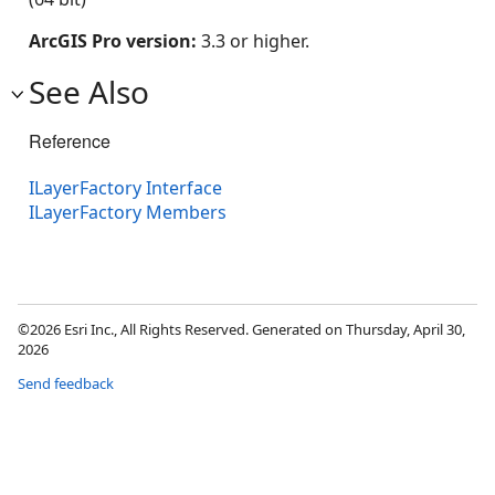
ArcGIS Pro version:
3.3 or higher.
See Also
Reference
ILayerFactory Interface
ILayerFactory Members
©2026 Esri Inc., All Rights Reserved. Generated on Thursday, April 30,
2026
Send feedback