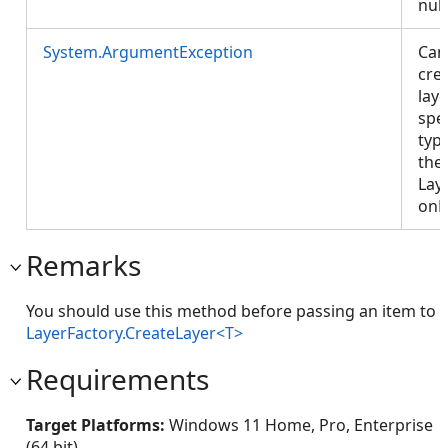
null
System.ArgumentException
Can
cre
laye
spe
typ
the 
Lay
onP
Remarks
You should use this method before passing an item to
LayerFactory.CreateLayer<T>
Requirements
Target Platforms:
Windows 11 Home, Pro, Enterprise
(64 bit)